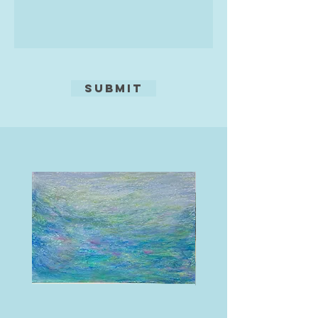
making and selling her artwork for
over three decades. She trained as
an Archaeological site and find
illustrator as part of a degree in
Archaeology and Sociology. She
then went on to study for a Post
Submit
Graduate Certificate in Education
(PGCE) in secondary Art and
Design, university of Plymouth, in
the late 1990s. Rosie has taught in
many educational environments
and continues to work in a forest
school, run a monthly life drawing
day and various Art workshops. She
lives in Bideford in North Devon and
has a passion for gardening and
sea swimming.