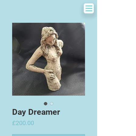
Day Dreamer
Price
£200.00