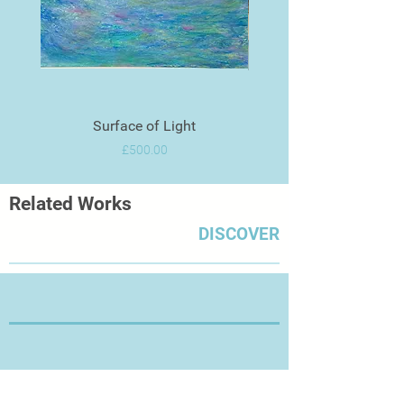
Surface of Light
Price
£500.00
Related Works
DISCOVER
Thanks for Visiting