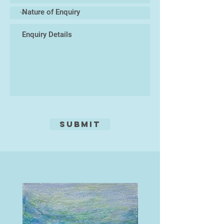
from the act of painting and
drawing, and the dialogue that
develops between the paint and
painter.
Submit