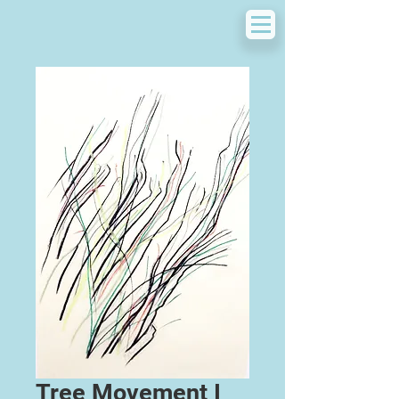
Tree Movement I