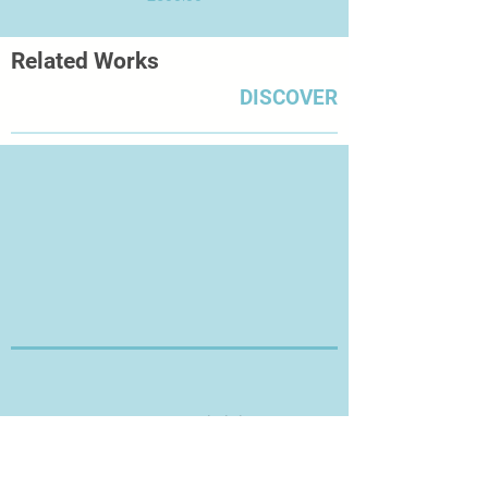
Related Works
DISCOVER
Thanks for Visiting