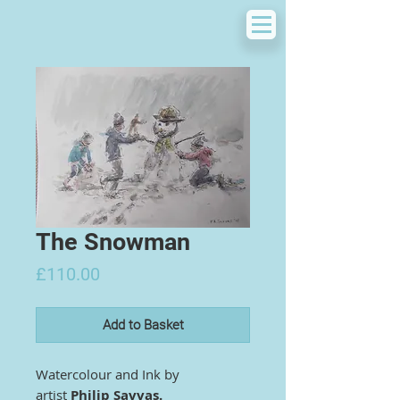
The Snowman
Price
£110.00
Add to Basket
Watercolour and Ink by
artist
Philip Savvas.