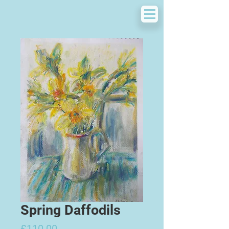
Spring Daffodils
Price
£110.00