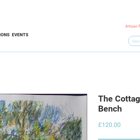
Artizan 
IONS
EVENTS
The Cottag
Bench
Price
£120.00