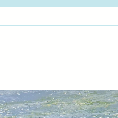
pictures endure. My 
atmosphere and true
View Artist Page