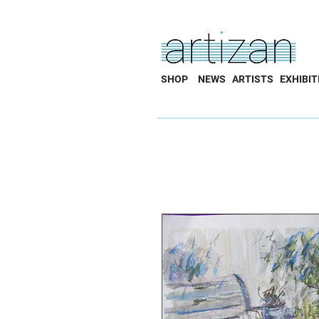
SHOP
NEWS
ARTISTS
EXHIBIT