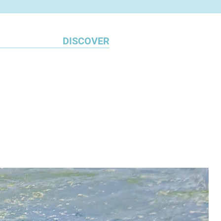
aim is to capture the
 beauty of the place.
DISCOVER