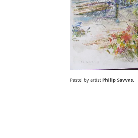
Pastel by artist
Philip Savvas.