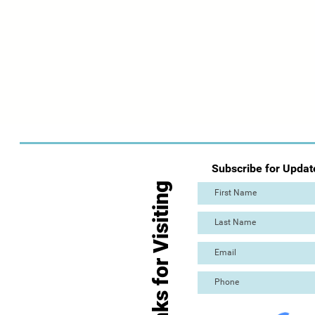
Subscribe for Updat
Thanks for Visiting