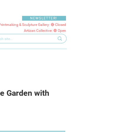
NEWSLETTER!
Printmaking & Sculpture Gallery: 🔴 Closed
Artizan Collective: 🟢 Open
e Garden with