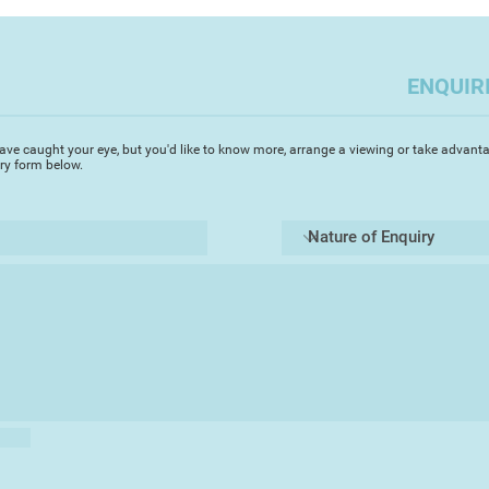
often outdoor scen
you to capture the a
challenges but enabl
ENQUIR
Most importantly i
the elements of a pi
Always, I try to cap
ave caught your eye, but you'd like to know more, arrange a viewing or take advanta
depth whilst focusin
iry form below.
area. Devon, where I 
beautiful scenes and
ideal medium to capt
transparency. It's g
of a landscape rapidl
landscape watercolo
the light changes. T
said that if you spe
on a painting you ha
totally agree. A co
leave the artist qu
walking a tight rop
Always I use 'Artist'