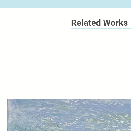
Related Works