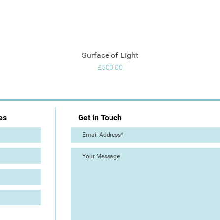
Surface of Light
Quick View
Price
£500.00
es
Get in Touch