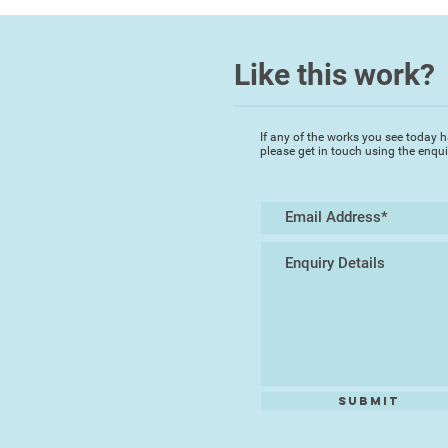
Like this work?
If any of the works you see today h
please get in touch using the enqu
Submit