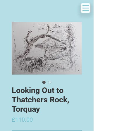
Looking Out to
Thatchers Rock,
Torquay
Price
£110.00