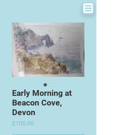
Early Morning at
Beacon Cove,
Devon
Price
£100.00