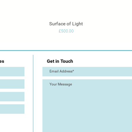
Surface of Light
Quick View
Price
£500.00
es
Get in Touch