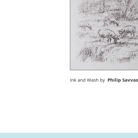
Ink and Wash by
Philip Savvas