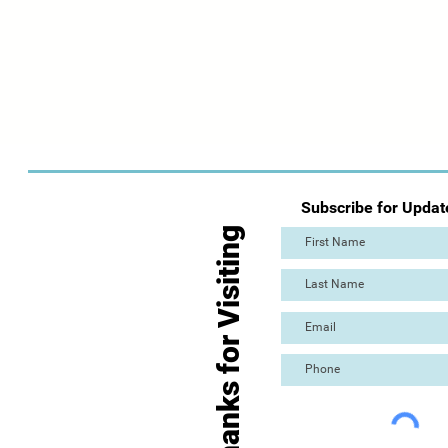
Subscribe for Updat
Thanks for Visiting