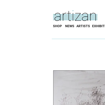
SHOP
NEWS
ARTISTS
EXHIBIT