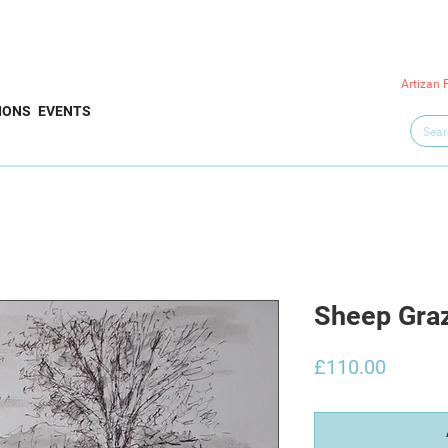
Artizan 
IONS
EVENTS
Sheep Graz
Price
£110.00