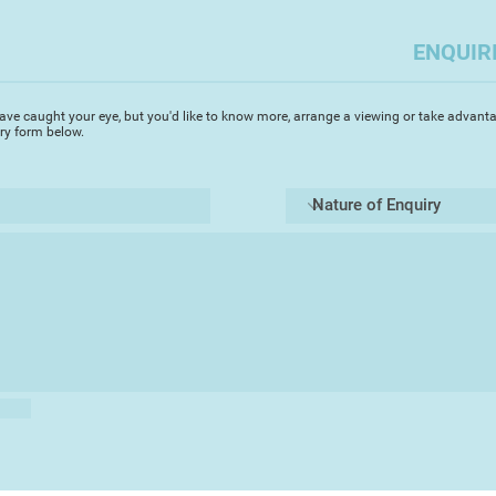
you to capture the a
challenges but enabl
ENQUIR
Most importantly i
the elements of a pi
Always, I try to cap
ave caught your eye, but you'd like to know more, arrange a viewing or take advanta
depth whilst focusin
iry form below.
area. Devon, where I 
beautiful scenes and
ideal medium to capt
transparency. It's g
of a landscape rapidl
landscape watercolo
the light changes. T
said that if you spe
on a painting you ha
totally agree. A co
leave the artist qu
walking a tight rop
Always I use 'Artist'
pictures endure. My 
atmosphere and true