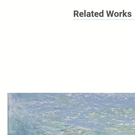
Related Works