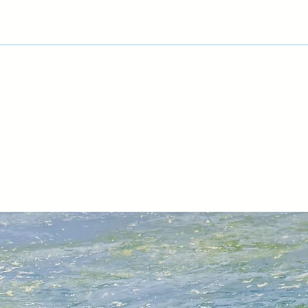
View Artist Page