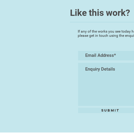
Like this work?
If any of the works you see today h
please get in touch using the enqu
Submit