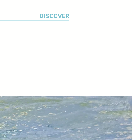
DISCOVER