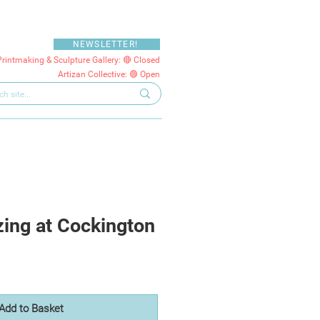
NEWSLETTER!
Printmaking & Sculpture Gallery: 🔴 Closed
Artizan Collective: 🟢 Open
ing at Cockington
Add to Basket