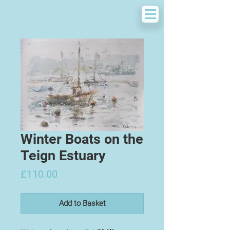
Winter Boats on the
Teign Estuary
Price
£110.00
Add to Basket