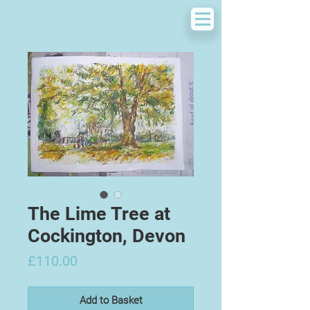
The Lime Tree at
Cockington, Devon
Price
£110.00
Add to Basket