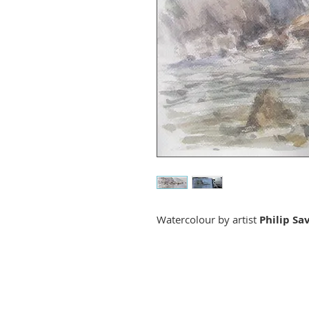
Watercolour by artist
Philip Sa