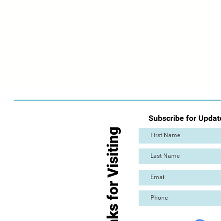
Subscribe for Updat
Thanks for Visiting