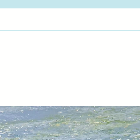
pictures endure. My 
atmosphere and true
View Artist Page