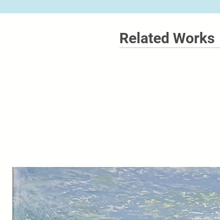
Related Works