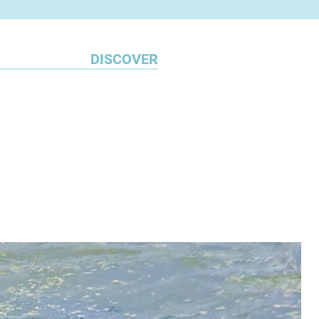
aim is to capture the
 beauty of the place.
DISCOVER