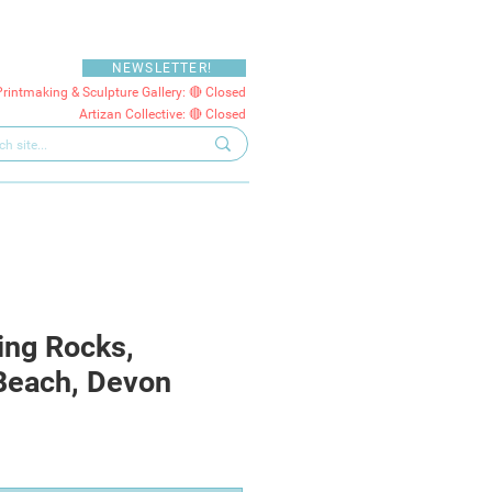
NEWSLETTER!
Printmaking & Sculpture Gallery: 🔴 Closed
Artizan Collective: 🔴 Closed
ing Rocks,
Beach, Devon