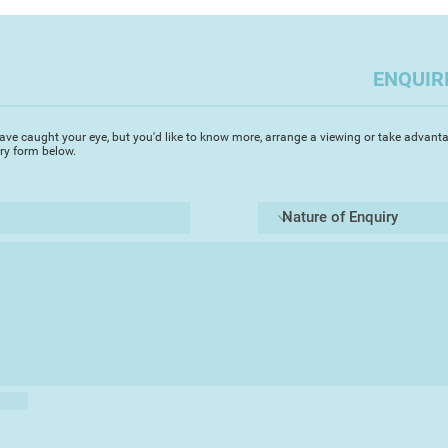
often outdoor scen
you to capture the a
challenges but enabl
ENQUIR
Most importantly i
the elements of a pi
Always, I try to cap
ave caught your eye, but you'd like to know more, arrange a viewing or take advanta
depth whilst focusin
iry form below.
area. Devon, where I 
beautiful scenes and
ideal medium to capt
transparency. It's g
of a landscape rapidl
landscape watercolo
the light changes. T
said that if you spe
on a painting you ha
totally agree. A co
leave the artist qu
walking a tight rop
Always I use 'Artist'