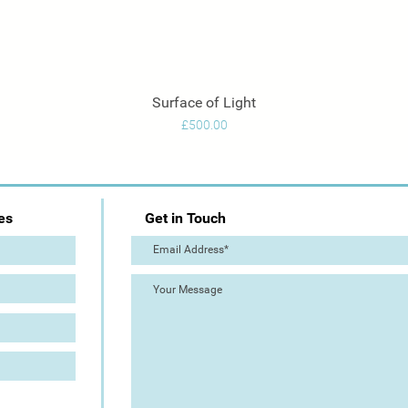
Surface of Light
Quick View
Price
£500.00
es
Get in Touch