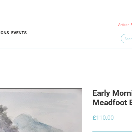
Artizan 
IONS
EVENTS
Early Morn
Meadfoot 
Price
£110.00