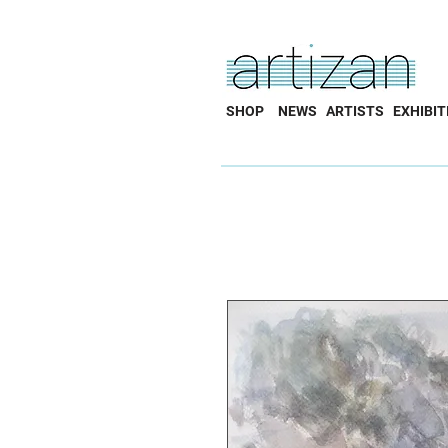
SHOP
NEWS
ARTISTS
EXHIBIT