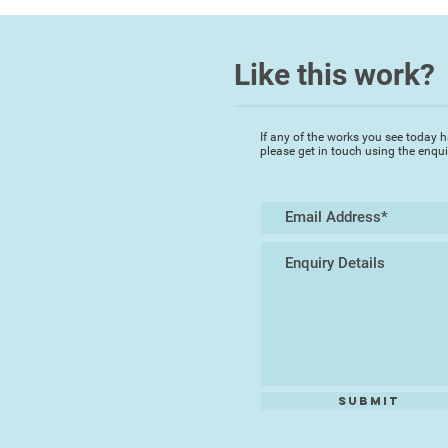
Like this work?
If any of the works you see today h
please get in touch using the enqu
Submit