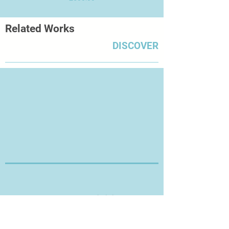
Related Works
DISCOVER
Thanks for Visiting