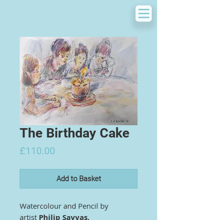
The Birthday Cake
Price
£110.00
Add to Basket
Watercolour and Pencil by
artist
Philip Savvas.