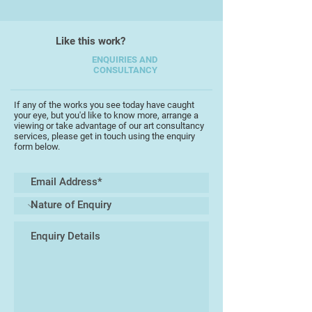
continued his career in ceramic
design, model making and as a
creative developer, always looking
Like this work?
to push ceramics to their
ENQUIRIES AND
boundaries and creating a wow
CONSULTANCY
factor within the industrial sector.
having set aside time to start
If any of the works you see today have caught
producing and developing his own
your eye, but you'd like to know more, arrange a
work with also becoming regular
viewing or take advantage of our art consultancy
services, please get in touch using the enquiry
exhibitor around Devon, he is using
form below.
techniques including hand building,
throwing and glazing, looking to
Manipulate clay and providing
finished ceramic pieces that create
talking points.
“Let your hands be full of clay and
your heart be full of imagination”