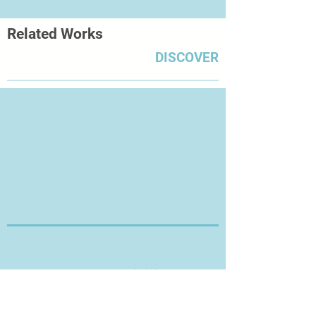
Related Works
DISCOVER
Thanks for Visiting