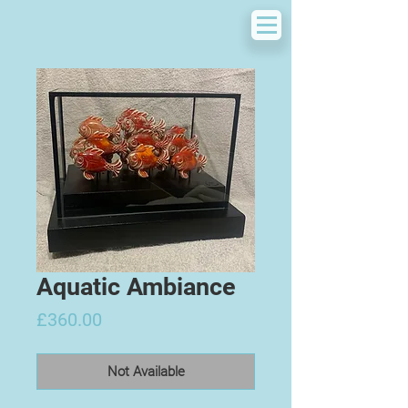
Aquatic Ambiance
Price
£360.00
Not Available