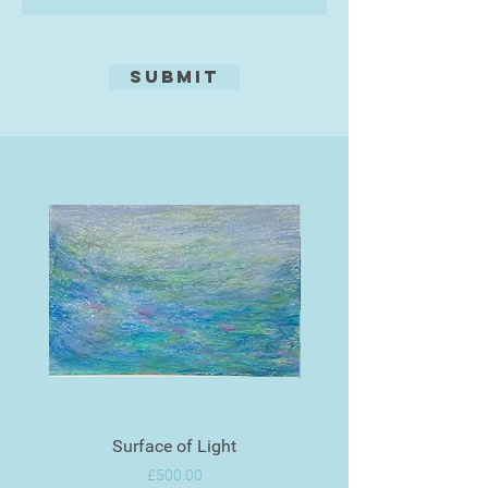
Submit
Surface of Light
Price
£500.00