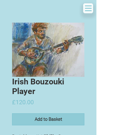
Irish Bouzouki
Player
Price
£120.00
Add to Basket