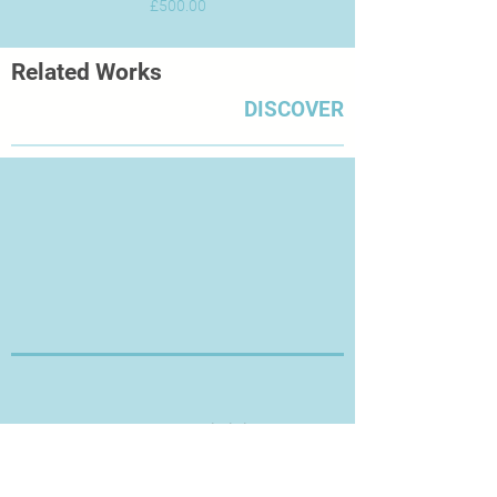
Price
£500.00
Related Works
DISCOVER
Thanks for Visiting