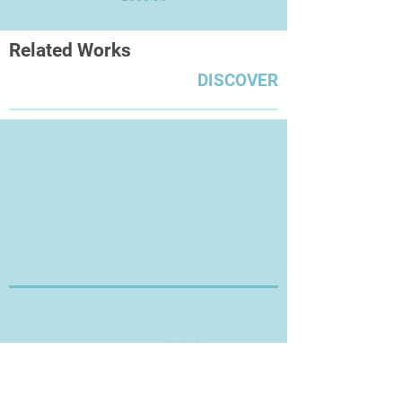
Related Works
DISCOVER
Thanks for Visiting