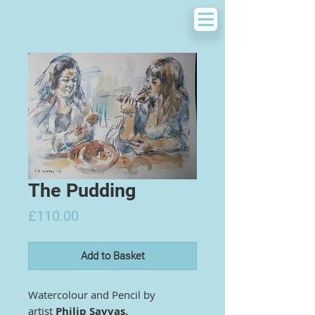
The Pudding
Price
£110.00
Add to Basket
Watercolour and Pencil by
artist
Philip Savvas.