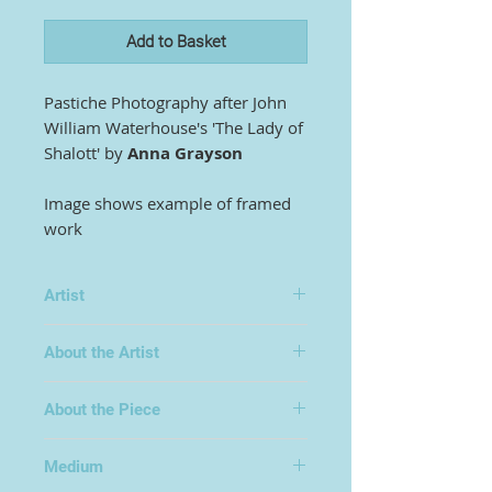
Add to Basket
Pastiche Photography after John
William Waterhouse's 'The Lady of
Shalott' by
Anna Grayson
Image shows example of framed
work
Artist
Anna Grayson
About the Artist
Anna Grayson is a graduate of St
About the Piece
Andrews University and worked all
her career in the media, mainly as a
science writer and BBC presenter.
Medium
As a mature student she attended