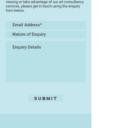
viewing or take advantage of our art consultancy
services, please get in touch using the enquiry
form below.
Submit