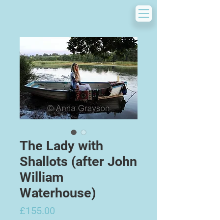
The Lady with
Shallots (after John
William
Waterhouse)
Price
£155.00