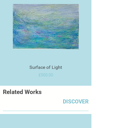
Surface of Light
Price
£500.00
Related Works
DISCOVER