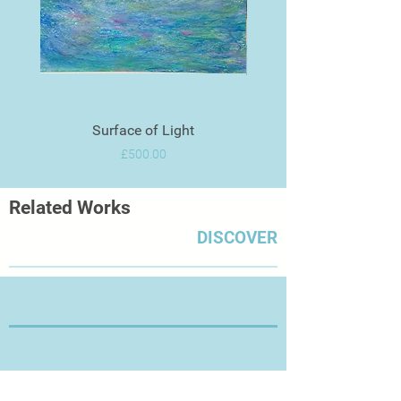
Surface of Light
Price
£500.00
Related Works
DISCOVER
Thanks for Visiting