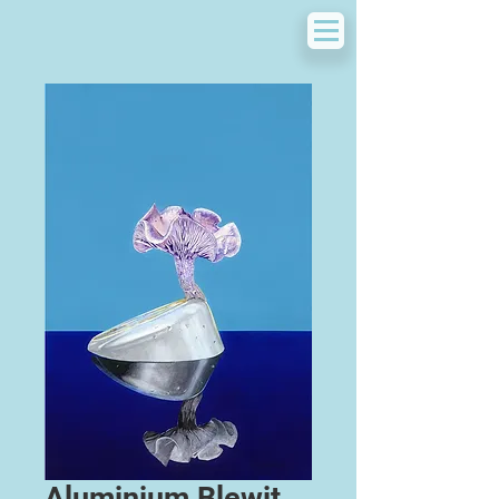
Aluminium Blewit