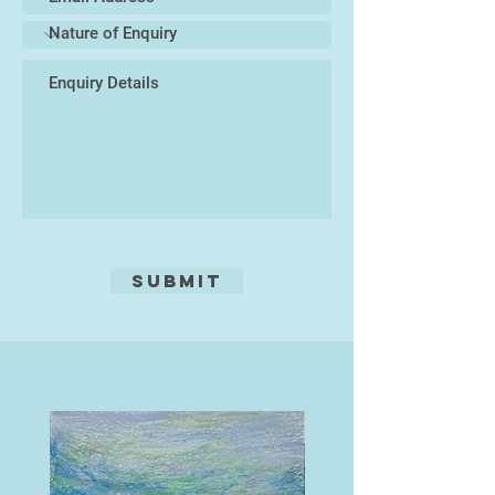
I have lived locally for over thirty
years, and am now based in
Finchhampstead North, some two
miles south of Wokingham.
I donate 10% of my art sales to the
RSPB: giving nature a home
Submit