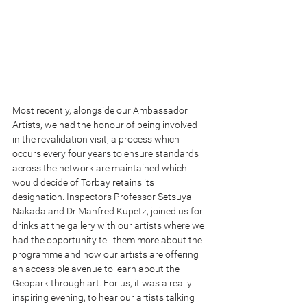
Most recently, alongside our Ambassador 
Artists, we had the honour of being involved 
in the revalidation visit, a process which 
occurs every four years to ensure standards 
across the network are maintained which 
would decide of Torbay retains its 
designation. Inspectors Professor Setsuya 
Nakada and Dr Manfred Kupetz, joined us for 
drinks at the gallery with our artists where we 
had the opportunity tell them more about the 
programme and how our artists are offering 
an accessible avenue to learn about the 
Geopark through art. For us, it was a really 
inspiring evening, to hear our artists talking 