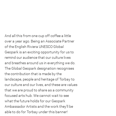
And all this from one cup off coffee a little 
over a year ago. Being an Associate Partner 
of the English Riviera UNESCO Global 
Geopark is an exciting opportunity for us to 
remind our audience that our culture lives 
and breathes around us in everything we do. 
The Global Geopark designation recognises 
the contribution that is made by the 
landscape, people and heritage of Torbay to 
our culture and our lives, and these are values 
that we are proud to share as a community 
focused arts hub. We cannot wait to see 
what the future holds for our Geopark 
Ambassador Artists and the work they’ll be 
able to do for Torbay under this banner!