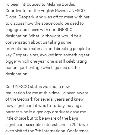
I’d been introduced to Melanie Border, 
Coordinator of the English Riviera UNESCO 
Global Geopark, and was off to meet with her 
to discuss how the space could be used to 
engage audiences with our UNESCO 
designation. What I’d thought would be a 
conversation about us taking some 
promotional materials and directing people to 
key Geopark sites, evolved into something far 
bigger which one year one is still celebrating 
our unique heritage which gained us the 
designation.
Our UNESCO status was not a new 
realisation for me at this time. I’d been aware 
of the Geopark for several years and knew 
how significant it was to Torbay; having a 
partner who is a geology graduate gave me 
little choice but to be aware of the bays 
significant scientific interest, and in 2016 we 
even visited the 7th International Conference 