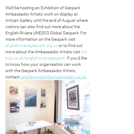
We'll be hosting an Exhibition of Geopark 
Ambassador Artists’ work on display at 
Artizan Gallery until the end of August where 
visitors can also find out more about the 
English Riviera UNESCO Global Geopark. For 
more information on the Geopark visit 
englishrivierageopark.org.uk
 or to find out 
more about the Ambassador Artists visit 
art-
hub.co.uk/englishrivierageopark
. If you'd like 
to know how your organisation can work 
with the Geopark Ambassador Artists, 
contact 
jacobbrandon@artizangallery.co.uk.