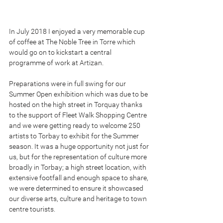
In July 2018 I enjoyed a very memorable cup 
of coffee at The Noble Tree in Torre which 
would go on to kickstart a central 
programme of work at Artizan. 
Preparations were in full swing for our 
Summer Open exhibition which was due to be 
hosted on the high street in Torquay thanks 
to the support of Fleet Walk Shopping Centre 
and we were getting ready to welcome 250 
artists to Torbay to exhibit for the Summer 
season. It was a huge opportunity not just for 
us, but for the representation of culture more 
broadly in Torbay; a high street location, with 
extensive footfall and enough space to share, 
we were determined to ensure it showcased 
our diverse arts, culture and heritage to town 
centre tourists.