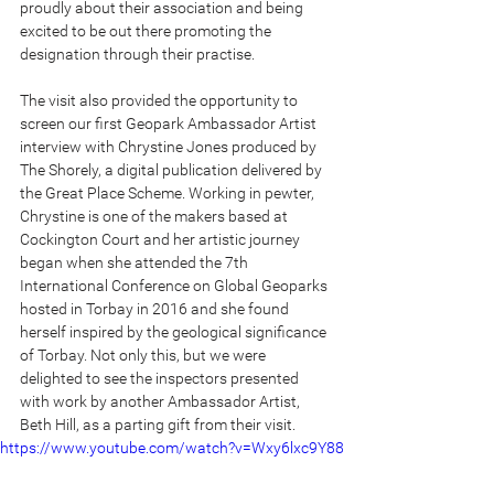
proudly about their association and being 
excited to be out there promoting the 
designation through their practise.
The visit also provided the opportunity to 
screen our first Geopark Ambassador Artist 
interview with Chrystine Jones produced by 
The Shorely, a digital publication delivered by 
the Great Place Scheme. Working in pewter, 
Chrystine is one of the makers based at 
Cockington Court and her artistic journey 
began when she attended the 7th 
International Conference on Global Geoparks 
hosted in Torbay in 2016 and she found 
herself inspired by the geological significance 
of Torbay. Not only this, but we were 
delighted to see the inspectors presented 
with work by another Ambassador Artist, 
Beth Hill, as a parting gift from their visit.
https://www.youtube.com/watch?v=Wxy6lxc9Y88