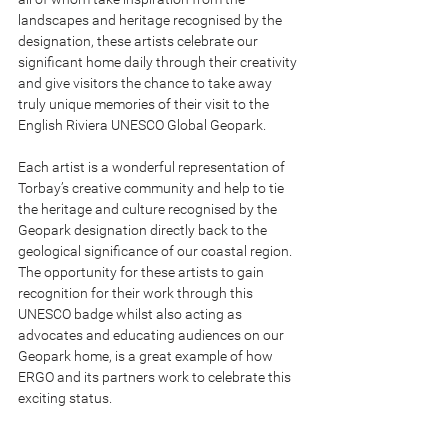
landscapes and heritage recognised by the 
designation, these artists celebrate our 
significant home daily through their creativity 
and give visitors the chance to take away 
truly unique memories of their visit to the 
English Riviera UNESCO Global Geopark.
Each artist is a wonderful representation of 
Torbay’s creative community and help to tie 
the heritage and culture recognised by the 
Geopark designation directly back to the 
geological significance of our coastal region. 
The opportunity for these artists to gain 
recognition for their work through this 
UNESCO badge whilst also acting as 
advocates and educating audiences on our 
Geopark home, is a great example of how 
ERGO and its partners work to celebrate this 
exciting status.