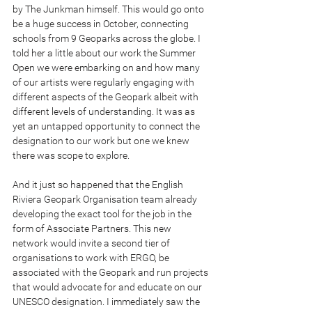
by The Junkman himself. This would go onto 
be a huge success in October, connecting 
schools from 9 Geoparks across the globe. I 
told her a little about our work the Summer 
Open we were embarking on and how many 
of our artists were regularly engaging with 
different aspects of the Geopark albeit with 
different levels of understanding. It was as 
yet an untapped opportunity to connect the 
designation to our work but one we knew 
there was scope to explore.
And it just so happened that the English 
Riviera Geopark Organisation team already 
developing the exact tool for the job in the 
form of Associate Partners. This new 
network would invite a second tier of 
organisations to work with ERGO, be 
associated with the Geopark and run projects 
that would advocate for and educate on our 
UNESCO designation. I immediately saw the 