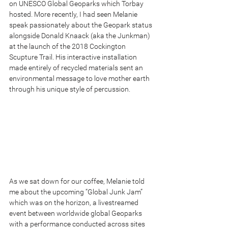
on UNESCO Global Geoparks which Torbay 
hosted. More recently, I had seen Melanie 
speak passionately about the Geopark status 
alongside Donald Knaack (aka the Junkman) 
at the launch of the 2018 Cockington 
Scupture Trail. His interactive installation 
made entirely of recycled materials sent an 
environmental message to love mother earth 
through his unique style of percussion.
As we sat down for our coffee, Melanie told 
me about the upcoming “Global Junk Jam” 
which was on the horizon, a livestreamed 
event between worldwide global Geoparks 
with a performance conducted across sites 