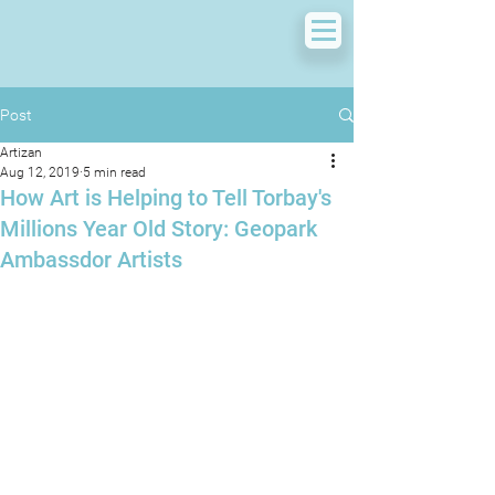
Post
Artizan
Aug 12, 2019
5 min read
How Art is Helping to Tell Torbay's
Millions Year Old Story: Geopark
Ambassdor Artists