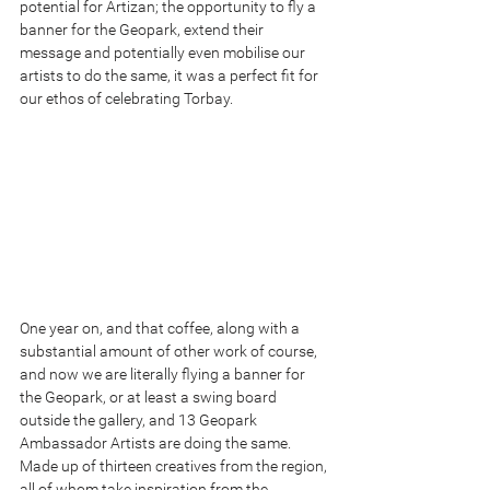
potential for Artizan; the opportunity to fly a 
banner for the Geopark, extend their 
message and potentially even mobilise our 
artists to do the same, it was a perfect fit for 
our ethos of celebrating Torbay.
One year on, and that coffee, along with a 
substantial amount of other work of course, 
and now we are literally flying a banner for 
the Geopark, or at least a swing board 
outside the gallery, and 13 Geopark 
Ambassador Artists are doing the same. 
Made up of thirteen creatives from the region, 
all of whom take inspiration from the 