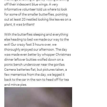
off their iridescent blue wings. A very 
informative volunteer told us where to look 
for some of the smaller butterflies, pointing 
out at least 20 nestled looking like leaves on a 
plant, it was brilliant!
With the butterflies sleeping and everything 
else heading to bed we made our way to the 
exit! Our crazy fast 3 hours over, we 
thoroughly enjoyed our afternoon. The day 
was made even better by whopper Christmas 
dinner leftover butties wolfed down on a 
picnic bench undercover near the gorillas. 
Camera batteries flat, but pictures taken, a 
few mementos from the day, we legged it 
back to the car in the rain to head off for tea 
and mince pies.