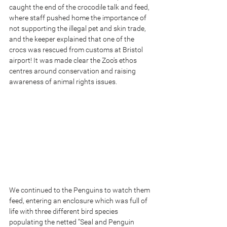
caught the end of the crocodile talk and feed, 
where staff pushed home the importance of 
not supporting the illegal pet and skin trade, 
and the keeper explained that one of the 
crocs was rescued from customs at Bristol 
airport! It was made clear the Zoo's ethos 
centres around conservation and raising 
awareness of animal rights issues.
We continued to the Penguins to watch them 
feed, entering an enclosure which was full of 
life with three different bird species 
populating the netted “Seal and Penguin 