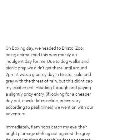
On Boxing day, we headed to Bristol Zoo; 
being animal mad this was mainly an 
indulgent day for me. Due to dog walks and 
picnic prep we didn’t get there until around 
2pm, it was a gloomy day in Bristol, cold and 
grey with the threat of rain, but this didn’t cap 
my excitement. Heading through and paying 
a slightly pricy entry, (if looking for a cheaper 
day out, check dates online, prices vary 
according to peak times) we went on with our 
adventure. 
Immediately, flamingos catch my eye, their 
bright plumage striking out against the grey 