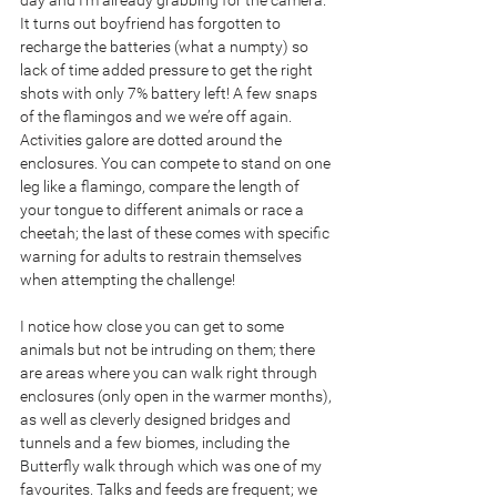
day and I’m already grabbing for the camera. 
It turns out boyfriend has forgotten to 
recharge the batteries (what a numpty) so 
lack of time added pressure to get the right 
shots with only 7% battery left! A few snaps 
of the flamingos and we we’re off again. 
Activities galore are dotted around the 
enclosures. You can compete to stand on one 
leg like a flamingo, compare the length of 
your tongue to different animals or race a 
cheetah; the last of these comes with specific 
warning for adults to restrain themselves 
when attempting the challenge!
I notice how close you can get to some 
animals but not be intruding on them; there 
are areas where you can walk right through 
enclosures (only open in the warmer months), 
as well as cleverly designed bridges and 
tunnels and a few biomes, including the 
Butterfly walk through which was one of my 
favourites. Talks and feeds are frequent; we 