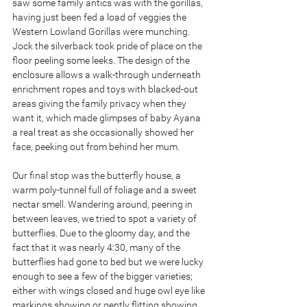
saw some family antics was with the gorillas, 
having just been fed a load of veggies the 
Western Lowland Gorillas were munching. 
Jock the silverback took pride of place on the 
floor peeling some leeks. The design of the 
enclosure allows a walk-through underneath 
enrichment ropes and toys with blacked-out 
areas giving the family privacy when they 
want it, which made glimpses of baby Ayana 
a real treat as she occasionally showed her 
face, peeking out from behind her mum.
Our final stop was the butterfly house, a 
warm poly-tunnel full of foliage and a sweet 
nectar smell. Wandering around, peering in 
between leaves, we tried to spot a variety of 
butterflies. Due to the gloomy day, and the 
fact that it was nearly 4:30, many of the 
butterflies had gone to bed but we were lucky 
enough to see a few of the bigger varieties; 
either with wings closed and huge owl eye like 
markings showing or gently flitting showing 