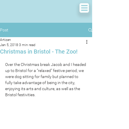
Post
Artizan
Jan 5, 2018
3 min read
Christmas in Bristol - The Zoo!
Over the Christmas break Jacob and I headed 
up to Bristol for a “relaxed” festive period; we 
were dog sitting for family but planned to 
fully take advantage of being in the city, 
enjoying its arts and culture, as well as the 
Bristol festivities.