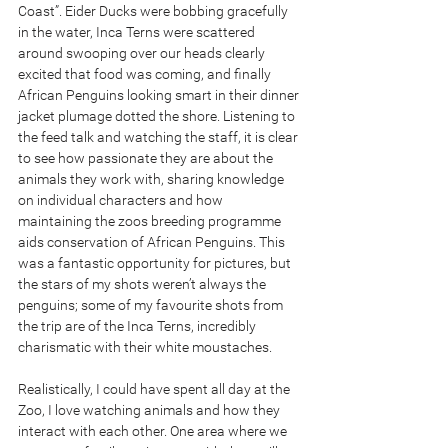
Coast”. Eider Ducks were bobbing gracefully 
in the water, Inca Terns were scattered 
around swooping over our heads clearly 
excited that food was coming, and finally 
African Penguins looking smart in their dinner 
jacket plumage dotted the shore. Listening to 
the feed talk and watching the staff, it is clear 
to see how passionate they are about the 
animals they work with, sharing knowledge 
on individual characters and how 
maintaining the zoos breeding programme 
aids conservation of African Penguins. This 
was a fantastic opportunity for pictures, but 
the stars of my shots weren’t always the 
penguins; some of my favourite shots from 
the trip are of the Inca Terns, incredibly 
charismatic with their white moustaches.
Realistically, I could have spent all day at the 
Zoo, I love watching animals and how they 
interact with each other. One area where we 