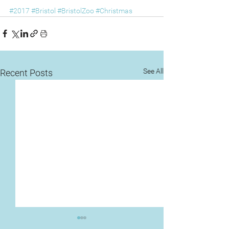
#2017
#Bristol
#BristolZoo
#Christmas
See All
Recent Posts