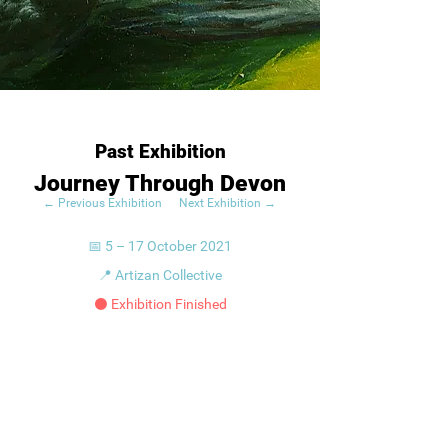
Past Exhibition
Journey Through Devon
← Previous Exhibition
Next Exhibition →
📅 5 – 17 October 2021
📍 Artizan Collective
⚫ Exhibition Finished