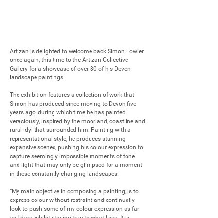
Artizan is delighted to welcome back Simon Fowler 
once again, this time to the Artizan Collective 
Gallery for a showcase of over 80 of his Devon 
landscape paintings.

The exhibition features a collection of work that 
Simon has produced since moving to Devon five 
years ago, during which time he has painted 
veraciously, inspired by the moorland, coastline and 
rural idyl that surrounded him. Painting with a 
representational style, he produces stunning 
expansive scenes, pushing his colour expression to 
capture seemingly impossible moments of tone 
and light that may only be glimpsed for a moment 
in these constantly changing landscapes.

“My main objective in composing a painting, is to 
express colour without restraint and continually 
look to push some of my colour expression as far 
as I dare, whilst staying true to what I see. It is 