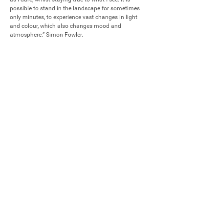
possible to stand in the landscape for sometimes 
only minutes, to experience vast changes in light 
and colour, which also changes mood and 
atmosphere.” Simon Fowler.