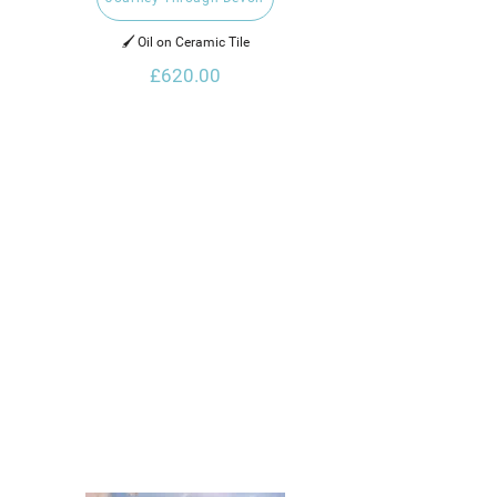
🖌️ Oil on Ceramic Tile
£620.00