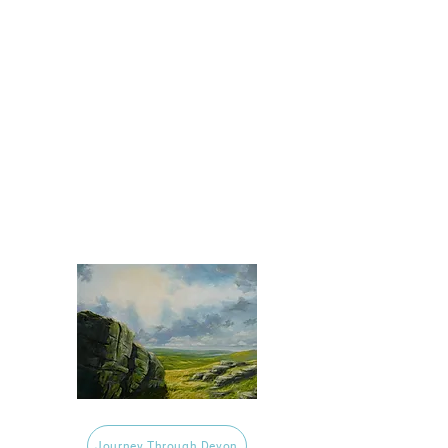
Journey Through Devon