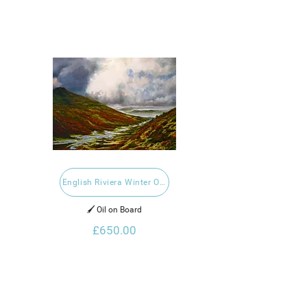
English Riviera Winter Open Exhibition 2021
🖌️ Oil on Board
£650.00