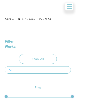
Art Store
|
Go to Exhibition
|
View All Art
Filter
Works
Show All
Price