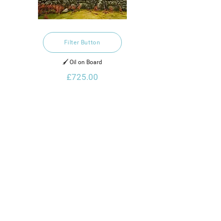
Filter Button
🖌️ Oil on Board
£725.00