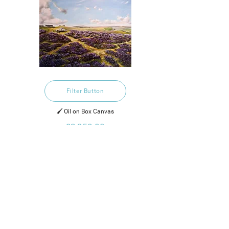
Filter Button
🖌️ Oil on Box Canvas
£2,250.00