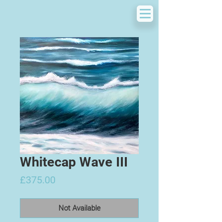
Whitecap Wave III
Price
£375.00
Not Available