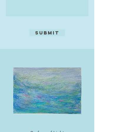
Submit