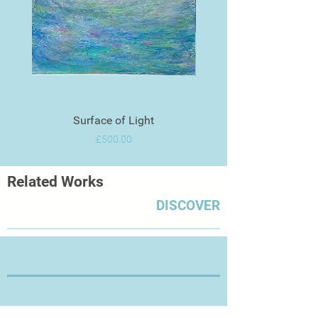
Surface of Light
Price
£500.00
Related Works
DISCOVER