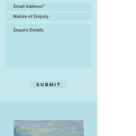
Submit