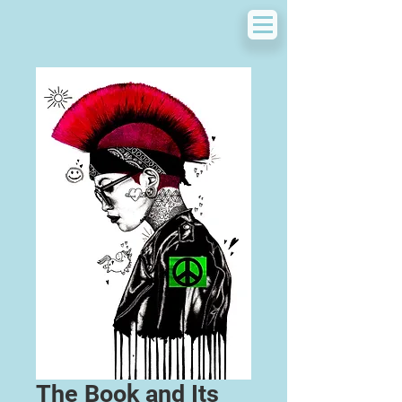
The Book and Its