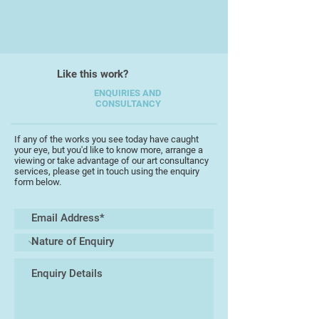
After a nearly 18 year gap to bring
up her children she began teaching
photography at evening school.
Like this work?
Building up her range of classes,
she moved to her local college
ENQUIRIES AND
CONSULTANCY
where she is now a photography
lecturer and class tutor.
If any of the works you see today have caught
your eye, but you'd like to know more, arrange a
Personally she has won a number
viewing or take advantage of our art consultancy
of photography awards including
services, please get in touch using the enquiry
form below.
being a finalist in last year's Women
in Photography competition.
However she believes that her
greatest achievements lie in the
achievements of her students. In
fact she recently returned from
London after attending an awards
ceremony where two of her
students were finalists in a