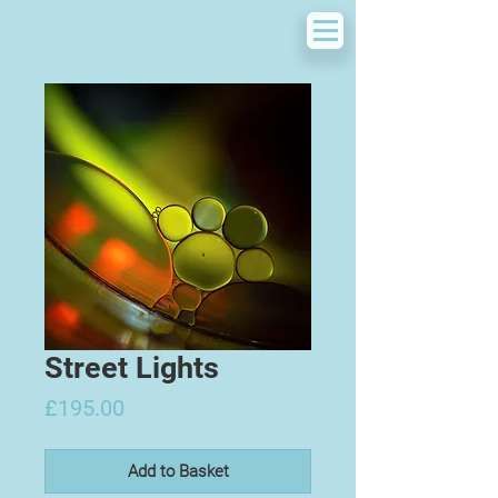
Street Lights
Price
£195.00
Add to Basket