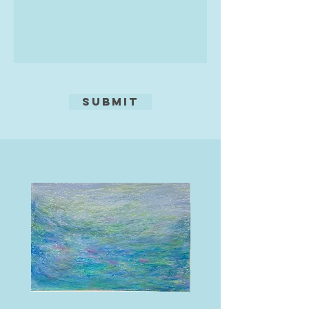
Submit