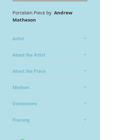
Porcelain Piece by
Andrew
Matheson
Artist
Andrew Matheson
About the Artist
About the Piece
Medium
Porcelain
Dimensions
Framing