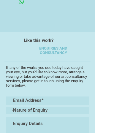
Like this work?
ENQUIRIES AND
CONSULTANCY
If any of the works you see today have caught
your eye, but you'd like to know more, arrange a
viewing or take advantage of our art consultancy
services, please get in touch using the enquiry
form below.