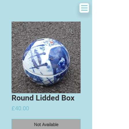
Round Lidded Box
Price
£40.00
Not Available