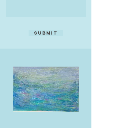
Submit