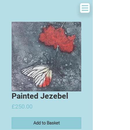
Painted Jezebel
Price
£250.00
Add to Basket