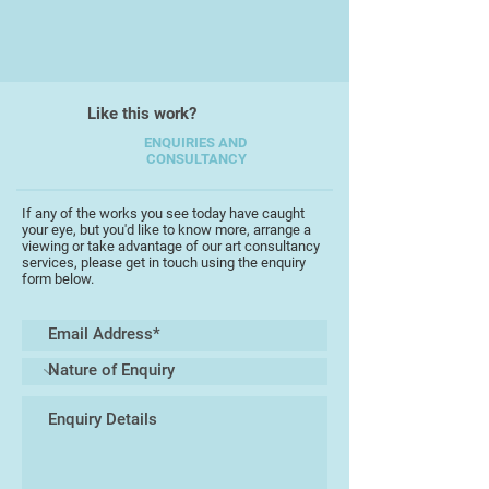
Her artwork reflects her interest
natural history subjects, landscapes
and seascapes. She has lived in
Singapore since 2000.
Like this work?
ENQUIRIES AND
CONSULTANCY
If any of the works you see today have caught
your eye, but you'd like to know more, arrange a
viewing or take advantage of our art consultancy
services, please get in touch using the enquiry
form below.