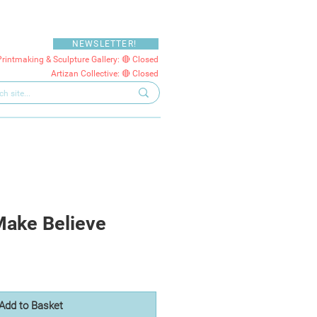
NEWSLETTER!
Printmaking & Sculpture Gallery: 🔴 Closed
Artizan Collective: 🔴 Closed
Make Believe
Add to Basket