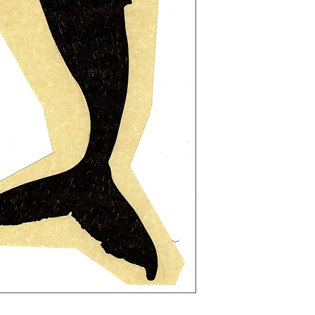
light-hearted but o
darker subject matte