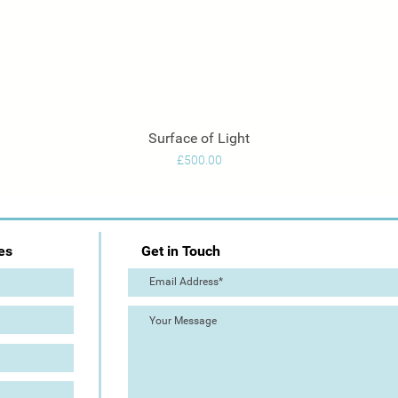
Surface of Light
Quick View
Price
£500.00
es
Get in Touch