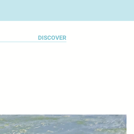
DISCOVER