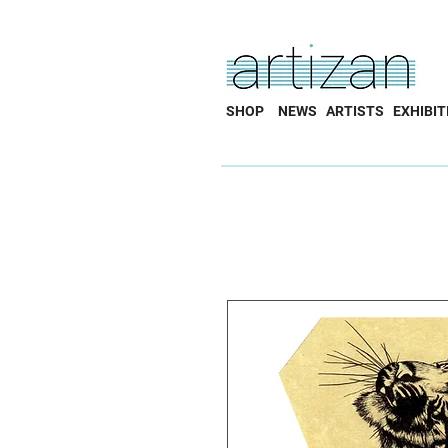
SHOP
NEWS
ARTISTS
EXHIBIT