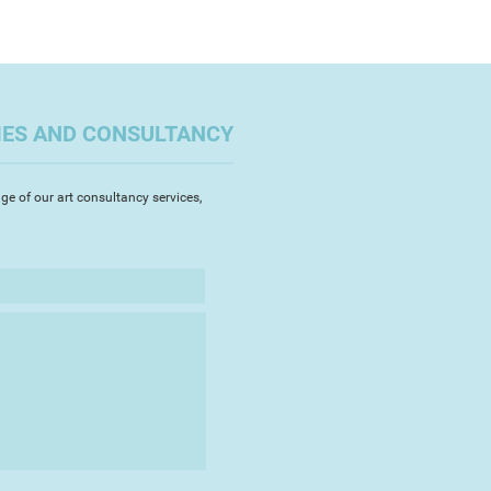
IES AND CONSULTANCY
ge of our art consultancy services,