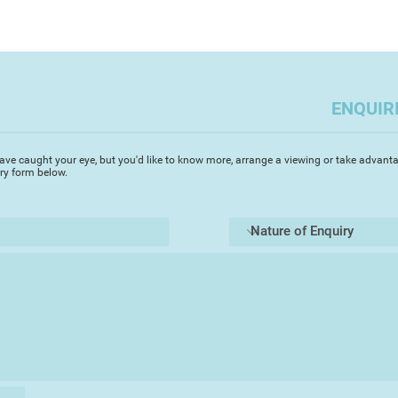
ENQUIR
ave caught your eye, but you'd like to know more, arrange a viewing or take advanta
iry form below.