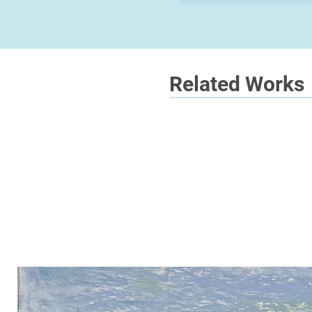
Related Works