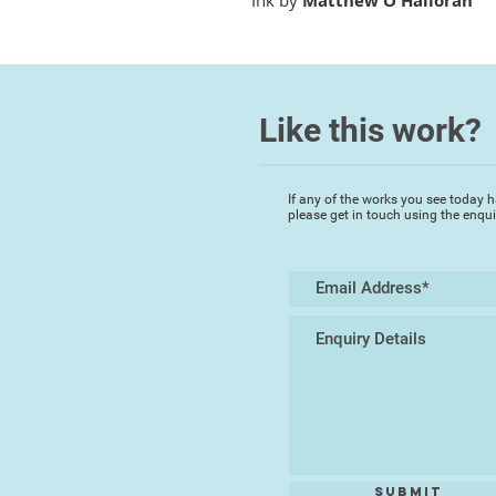
Ink by
Matthew O'Halloran
Like this work?
If any of the works you see today h
please get in touch using the enqu
Submit