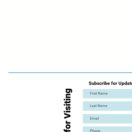
Subscribe for Updat
Thanks for Visiting