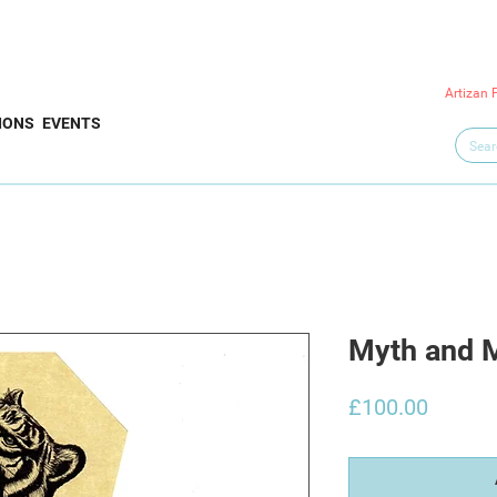
Artizan 
IONS
EVENTS
Myth and 
Price
£100.00