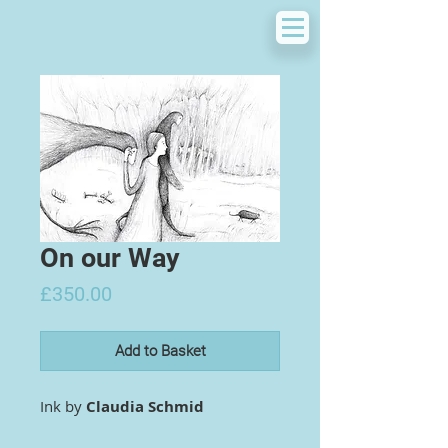
On our Way
Price
£350.00
Add to Basket
Ink by
Claudia Schmid