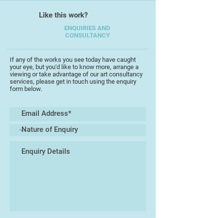
"Schabernack", Peter Hammer
Like this work?
Verlag, I received the prestigious
Troisdorf award for book
ENQUIRIES AND
CONSULTANCY
illustration.
I have been living in Totnes for 14
years and have been exhibiting on a
If any of the works you see today have caught
your eye, but you'd like to know more, arrange a
regular basis either as part of open
viewing or take advantage of our art consultancy
studios or at Birdwood House,
services, please get in touch using the enquiry
form below.
Totnes.
About my work
At the centre of my work is the
expression of a world peopled with
strange creatures who are mostly
friendly, amusing and occasionally
disturbing but all are decidedly
peculiar in the most intriguing of all
worlds.
I am interested in depicting