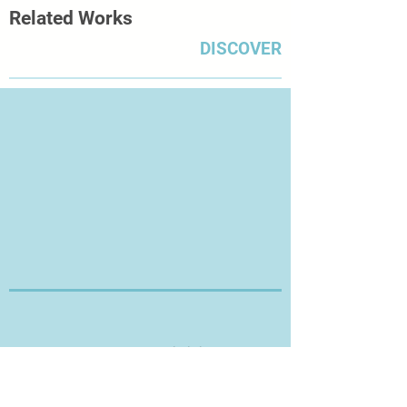
Related Works
DISCOVER
Thanks for Visiting