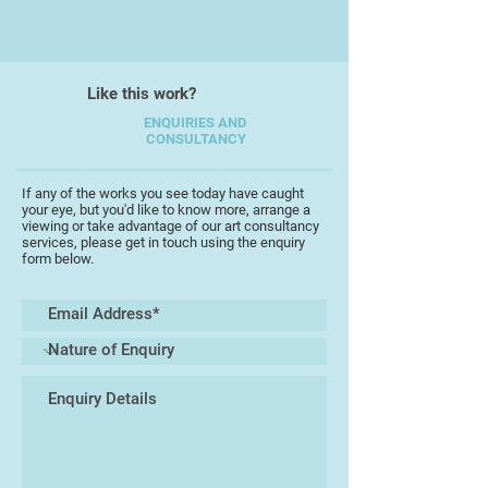
process. This means is that I will
paint or draw anything that attracts
me.
Like this work?
My style tends to be quite loose
and it took me years to develop a
ENQUIRIES AND
CONSULTANCY
way of drawing with which I am
comfortable.
If any of the works you see today have caught
your eye, but you'd like to know more, arrange a
To perhaps misquote David
viewing or take advantage of our art consultancy
Hockney I believe that true art
services, please get in touch using the enquiry
form below.
comes from the hand, the eye and
the heart.