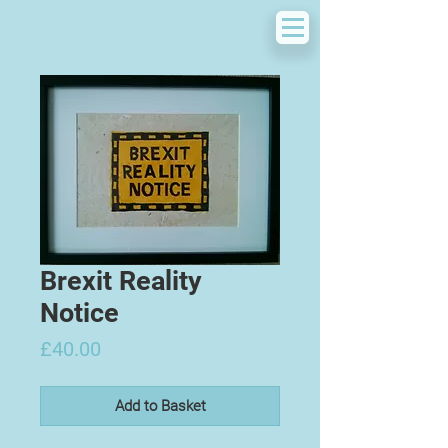
Brexit Reality
Notice
Price
£40.00
Add to Basket