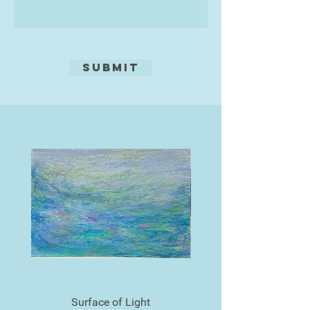
Submit
Surface of Light