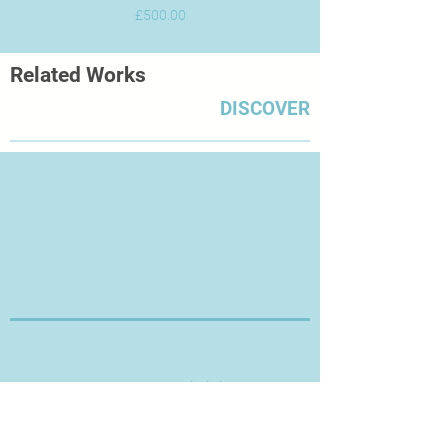
Price
£500.00
Related Works
DISCOVER
Thanks for Visiting