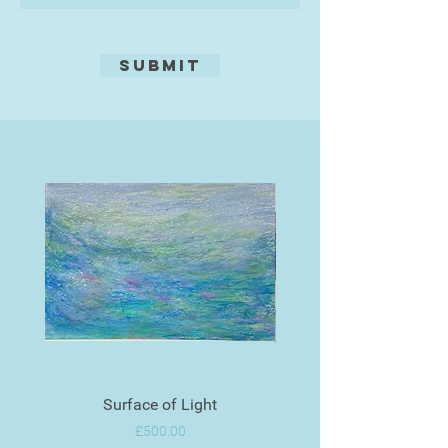
Submit
Surface of Light
Price
£500.00