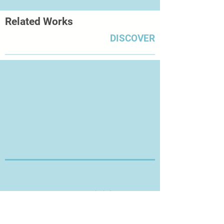
Related Works
DISCOVER
Thanks for Visiting