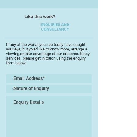
I paint intuitively, injecting it with
Like this work?
my own sensitive response;
interacting with the medium to
ENQUIRIES AND
CONSULTANCY
connect with the ever-changing
energy of the coast.
If any of the works you see today have caught
your eye, but you'd like to know more, arrange a
viewing or take advantage of our art consultancy
services, please get in touch using the enquiry
form below.