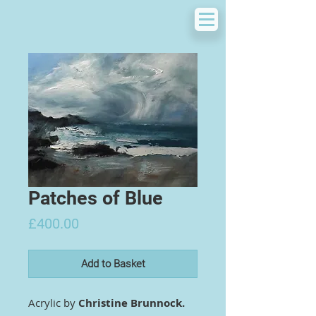
Patches of Blue
Price
£400.00
Add to Basket
Acrylic by
Christine Brunnock.