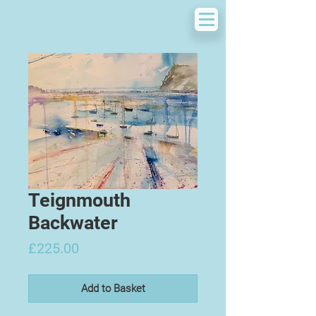
Teignmouth
Backwater
Price
£225.00
Add to Basket