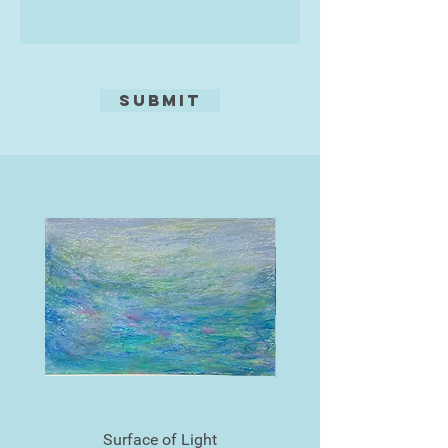
Torquay.
He was also a finalist in the Devon
Life Landscape Artist of 2016.
Submit
Surface of Light