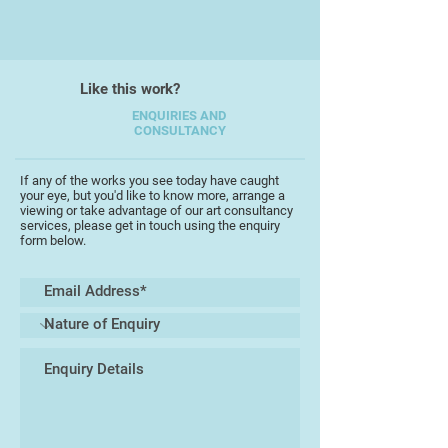
Peter has been inspired by many
artists but his own unique style is
always evident, particularly
through his delicate use of water
Like this work?
colour washes, and through the
looseness of his work.
ENQUIRIES AND
CONSULTANCY
"I like to experiment with different
subjects, and enjoy reflecting not
If any of the works you see today have caught
your eye, but you'd like to know more, arrange a
only the beauty of the
viewing or take advantage of our art consultancy
countrysidearound where I live in
services, please get in touch using the enquiry
form below.
Devon, but also my travels to other
countries. Painting on location is
always special"
Peter has exhibited across the
South West, and has won many
accolades in local exhibitions. In
2016 his portrait of his brother won
the "Best Painting in Show" at the
Torbay Guild of Artists Exhibition in