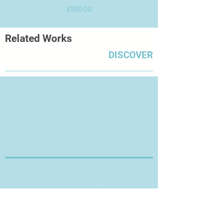
Price
£500.00
Related Works
DISCOVER
Thanks for Visiting