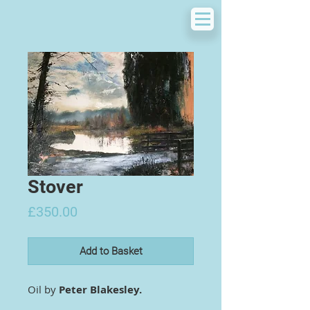
Stover
Price
£350.00
Add to Basket
Oil by
Peter Blakesley.