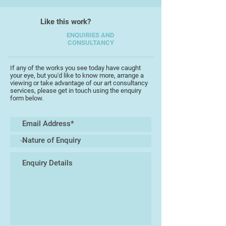
always evident, particularly
through his delicate use of water
Like this work?
colour washes, and through the
looseness of his work.
ENQUIRIES AND
CONSULTANCY
"I like to experiment with different
subjects, and enjoy reflecting not
If any of the works you see today have caught
your eye, but you'd like to know more, arrange a
only the beauty of the
viewing or take advantage of our art consultancy
countrysidearound where I live in
services, please get in touch using the enquiry
form below.
Devon, but also my travels to other
countries. Painting on location is
always special"
Peter has exhibited across the
South West, and has won many
accolades in local exhibitions. In
2016 his portrait of his brother won
the "Best Painting in Show" at the
Torbay Guild of Artists Exhibition in
Torquay.