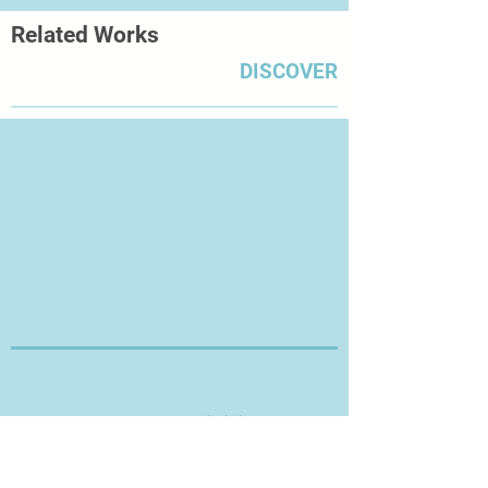
Related Works
DISCOVER
Thanks for Visiting