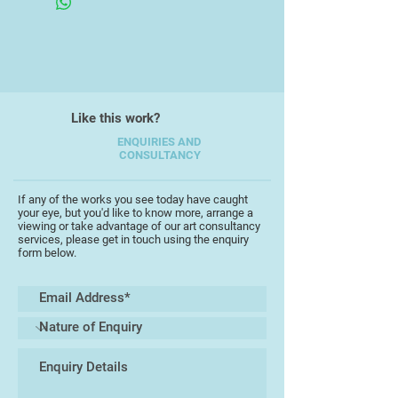
complex mixed heritage.
I have worked as a freelance
Artist/Illustrator since 1991 and
have had a number of books
published. For the illustrations in
"Schabernack", Peter Hammer
Like this work?
Verlag, I received the prestigious
Troisdorf award for book
ENQUIRIES AND
CONSULTANCY
illustration.
I have been living in Totnes for 14
years and have been exhibiting on a
If any of the works you see today have caught
your eye, but you'd like to know more, arrange a
regular basis either as part of open
viewing or take advantage of our art consultancy
studios or at Birdwood House,
services, please get in touch using the enquiry
form below.
Totnes.
About my work
At the centre of my work is the
expression of a world peopled with
strange creatures who are mostly
friendly, amusing and occasionally