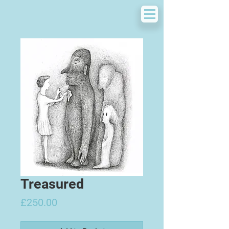
Treasured
Price
£250.00