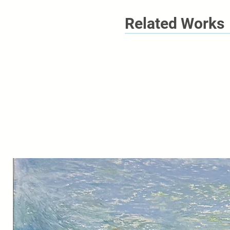
Related Works