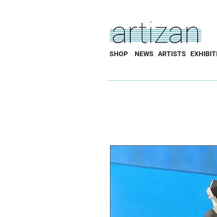
SHOP
NEWS
ARTISTS
EXHIBIT