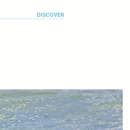
ss.
DISCOVER