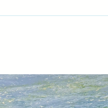
process and progre