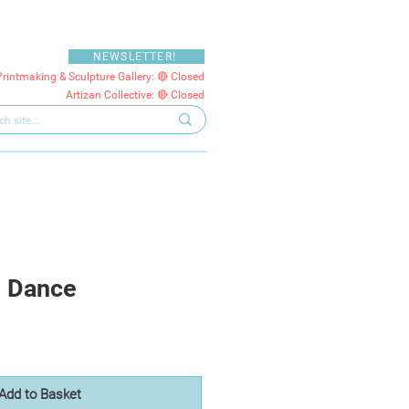
NEWSLETTER!
Printmaking & Sculpture Gallery: 🔴 Closed
Artizan Collective: 🔴 Closed
u Dance
Add to Basket