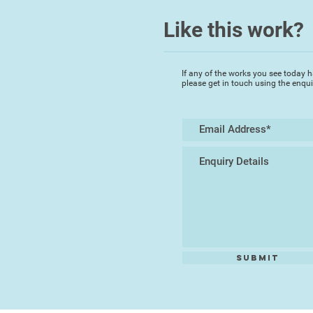
Like this work?
If any of the works you see today h
please get in touch using the enqu
Submit