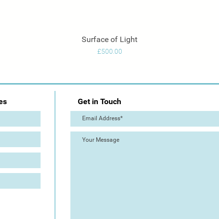
Surface of Light
Quick View
Price
£500.00
es
Get in Touch