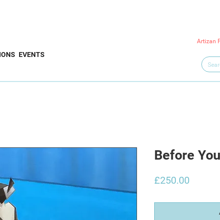
Artizan 
IONS
EVENTS
Before Yo
Price
£250.00