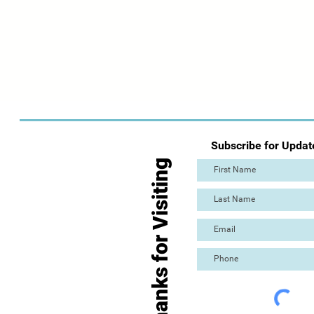
Subscribe for Updat
Thanks for Visiting