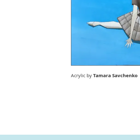
Acrylic by
Tamara Savchenko