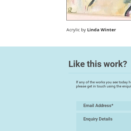
Acrylic by
Linda Winter
Like this work?
If any of the works you see today h
please get in touch using the enqu