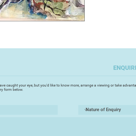
ENQUIR
ave caught your eye, but you'd like to know more, arrange a viewing or take advanta
iry form below.