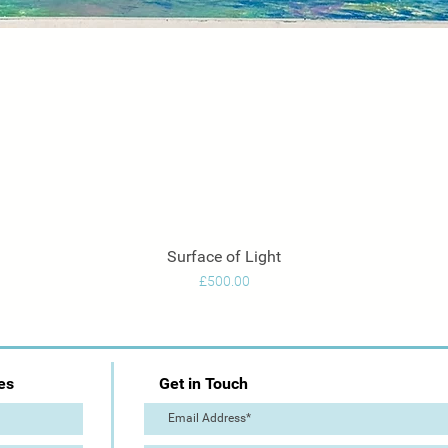
Surface of Light
Quick View
Price
£500.00
es
Get in Touch