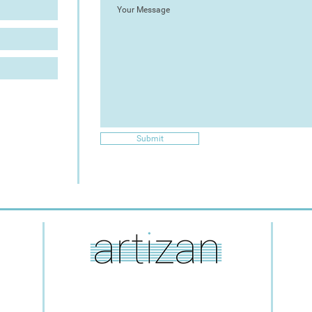
Submit