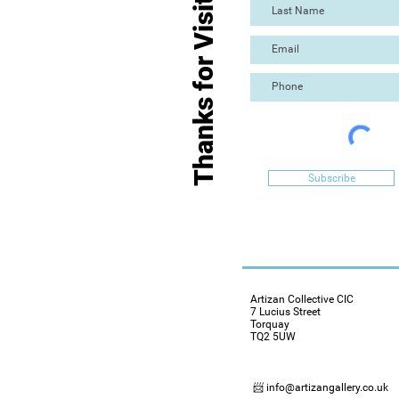
Thanks for Visiting
Subscribe
Artizan Collective CIC
7 Lucius Street
Torquay
TQ2 5UW
📨 info@artizangallery.co.uk