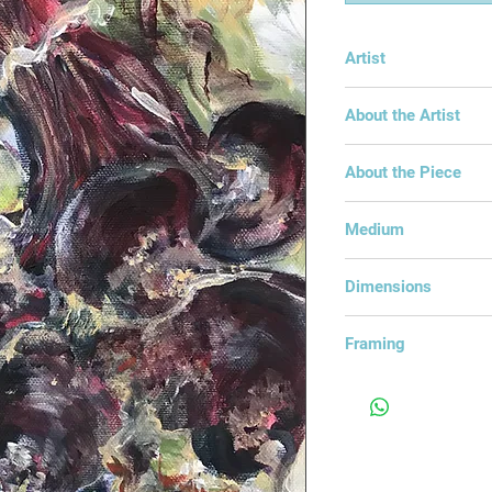
Artist
Linda Winter
About the Artist
About the Piece
Bunch of organic bee
Medium
Acrylic on Canvas
Dimensions
32x23cm
Framing
Framed in an Open 