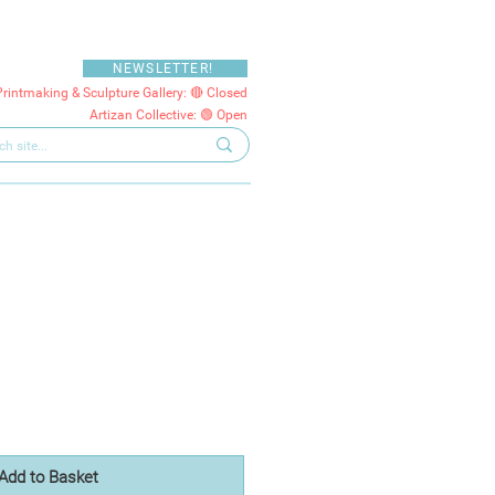
NEWSLETTER!
Printmaking & Sculpture Gallery: 🔴 Closed
Artizan Collective: 🟢 Open
Add to Basket