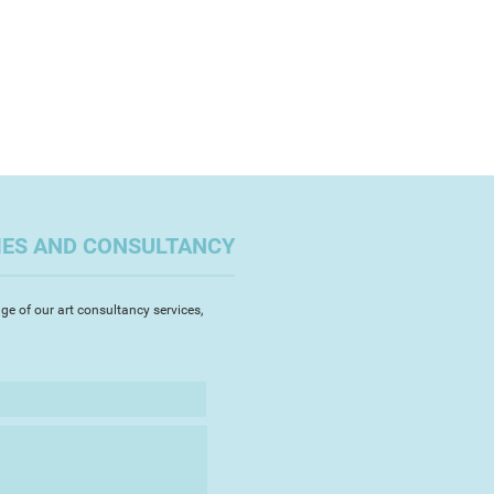
IES AND CONSULTANCY
ge of our art consultancy services,