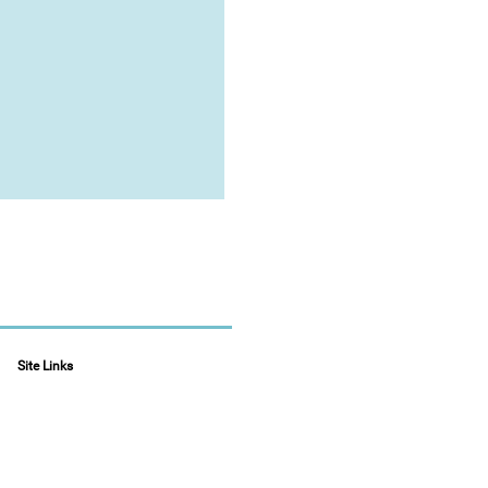
Site Links