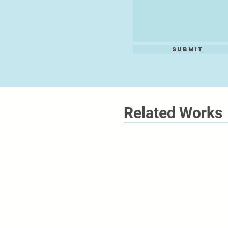
Submit
Related Works