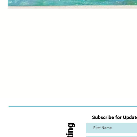
Subscribe for Updat