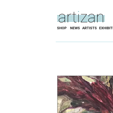
SHOP
NEWS
ARTISTS
EXHIBIT