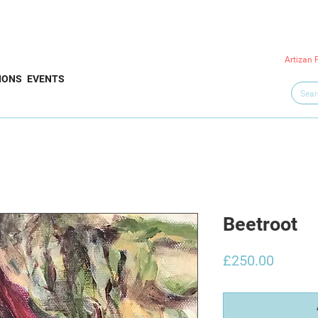
Artizan 
IONS
EVENTS
Beetroot
Price
£250.00