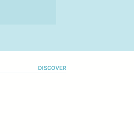
DISCOVER