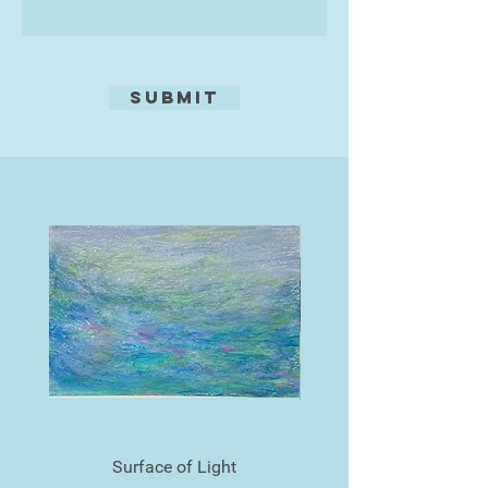
Submit
Surface of Light