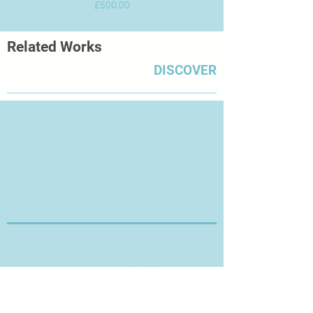
Price
£500.00
Related Works
DISCOVER
Thanks for Visiting