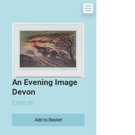
An Evening Image
Devon
Price
£500.00
Add to Basket