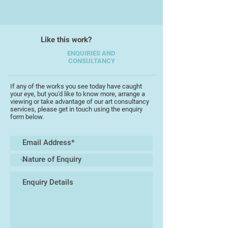
Like this work?
ENQUIRIES AND
CONSULTANCY
If any of the works you see today have caught
your eye, but you'd like to know more, arrange a
viewing or take advantage of our art consultancy
services, please get in touch using the enquiry
form below.