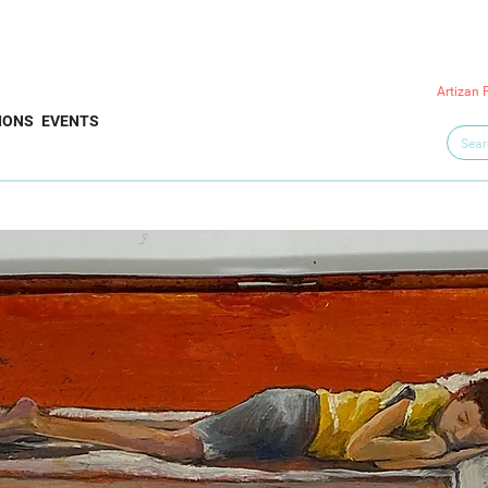
Artizan 
IONS
EVENTS