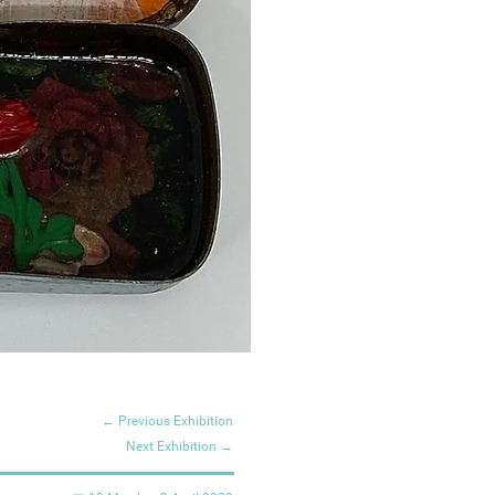
← Previous Exhibition
Next Exhibition →