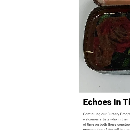
Echoes In T
Continuing our Bursary Progr
welcomes artists who in their w
of time on both these construct
presentation of the self in a m