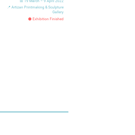
📅 19 March – 9 April 2022
📍 Artizan Printmaking & Sculpture
Gallery
⚫ Exhibition Finished