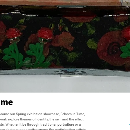
ime
amme our Spring exhibition showcase, Echoes in Time, 
ork explore themes of identity, the self, and the effect 
s. Whether it be through traditional portraiture or a 
ore abstract or narrative space, the participating artists 