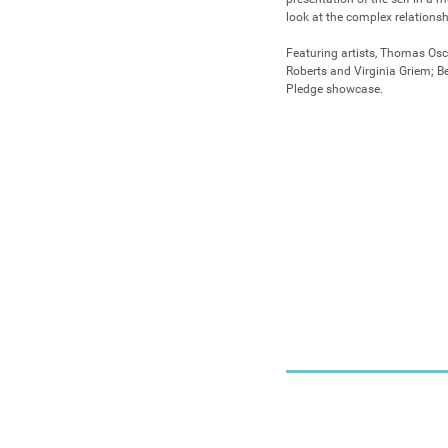
look at the complex relationsh
Featuring artists, Thomas Osc
Roberts and Virginia Griem; Bec
Pledge showcase.