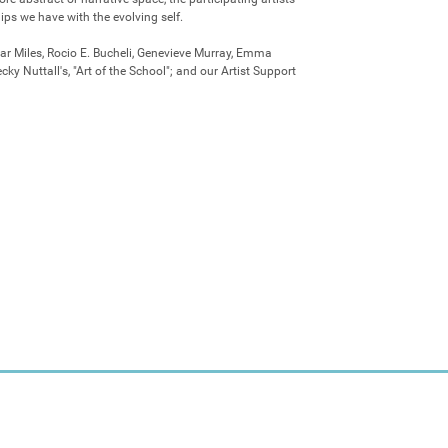
ips we have with the evolving self.

ar Miles, Rocio E. Bucheli, Genevieve Murray, Emma 
ky Nuttall's, "Art of the School"; and our Artist Support 