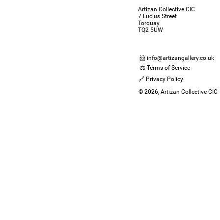
Artizan Collective CIC
7 Lucius Street
Torquay
TQ2 5UW
📨 info@artizangallery.co.uk
⚖️ Terms of Service
🔗 Privacy Policy
© 2026, Artizan Collective CIC