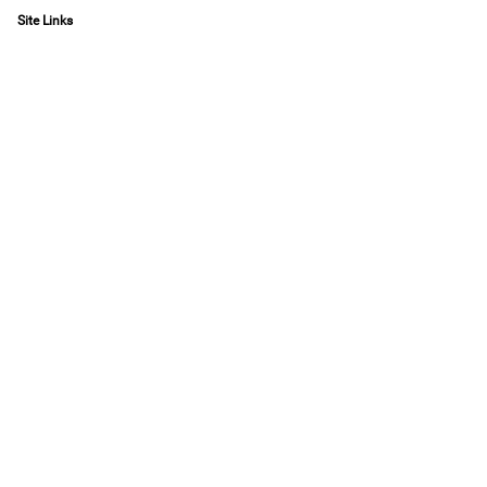
Site Links