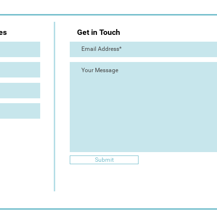
es
Get in Touch
Submit