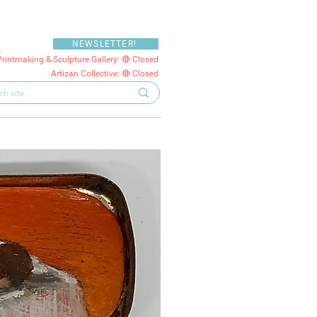
NEWSLETTER!
Printmaking & Sculpture Gallery: 🔴 Closed
Artizan Collective: 🔴 Closed