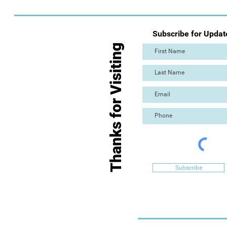
Subscribe for Updat
Thanks for Visiting
Subscribe