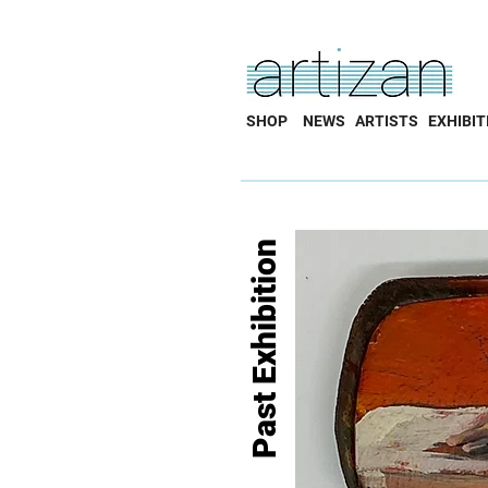
SHOP
NEWS
ARTISTS
EXHIBIT
Past Exhibition