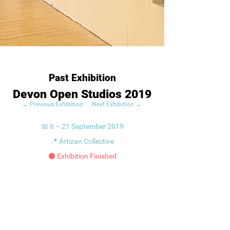
Past Exhibition
Devon Open Studios 2019
← Previous Exhibition
Next Exhibition →
📅 6 – 21 September 2019
📍 Artizan Collective
⚫ Exhibition Finished