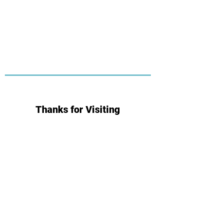
Thanks for Visiting
Subscribe for Updates