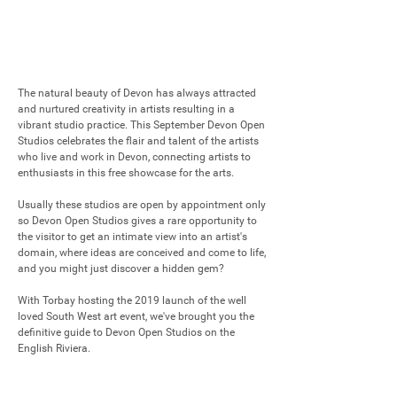
The natural beauty of Devon has always attracted 
and nurtured creativity in artists resulting in a 
vibrant studio practice. This September Devon Open 
Studios celebrates the flair and talent of the artists 
who live and work in Devon, connecting artists to 
enthusiasts in this free showcase for the arts. 

Usually these studios are open by appointment only 
so Devon Open Studios gives a rare opportunity to 
the visitor to get an intimate view into an artist's 
domain, where ideas are conceived and come to life, 
and you might just discover a hidden gem?

With Torbay hosting the 2019 launch of the well 
loved South West art event, we've brought you the 
definitive guide to Devon Open Studios on the 
English Riviera.