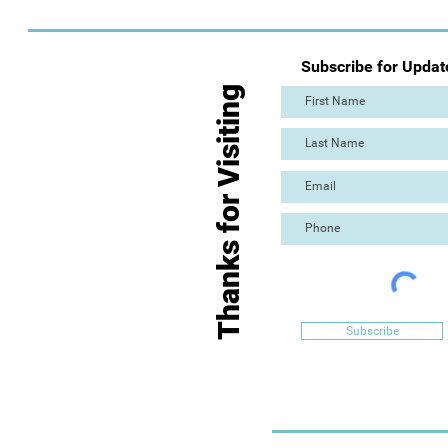
Subscribe for Updat
Thanks for Visiting
Subscribe