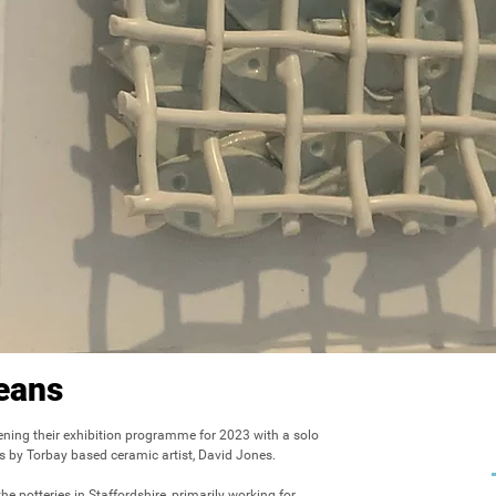
eans
ening their exhibition programme for 2023 with a solo 
s by Torbay based ceramic artist, David Jones.

e potteries in Staffordshire, primarily working for 