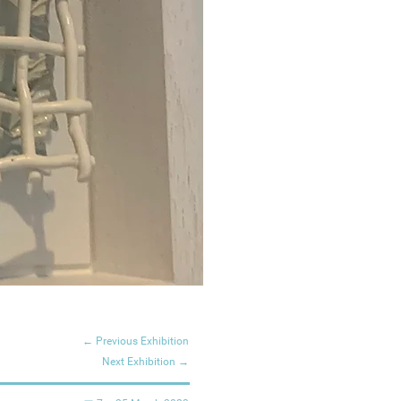
← Previous Exhibition
Next Exhibition →