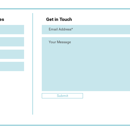
es
Get in Touch
Submit