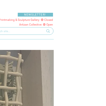
NEWSLETTER!
Printmaking & Sculpture Gallery: 🔴 Closed
Artizan Collective: 🟢 Open