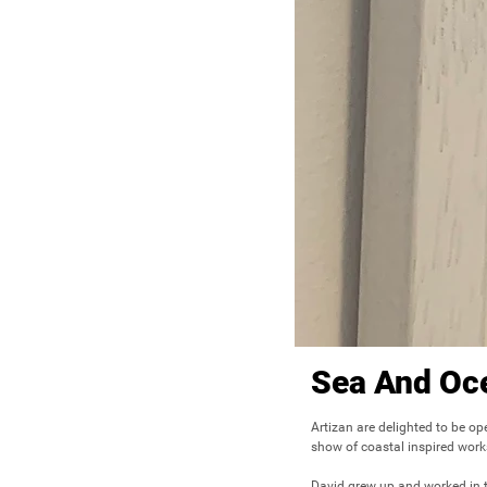
Sea And Oc
Artizan are delighted to be op
show of coastal inspired work
David grew up and worked in th