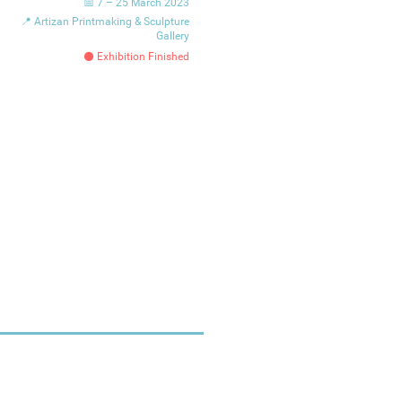
📅 7 – 25 March 2023
📍 Artizan Printmaking & Sculpture
Gallery
⚫ Exhibition Finished