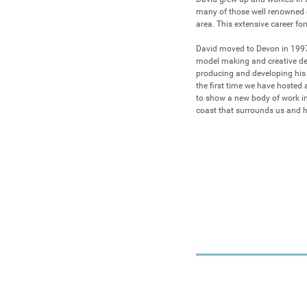
many of those well renowned
area. This extensive career for
David moved to Devon in 1997,
model making and creative deve
producing and developing his ow
the first time we have hosted 
to show a new body of work in
coast that surrounds us and hi