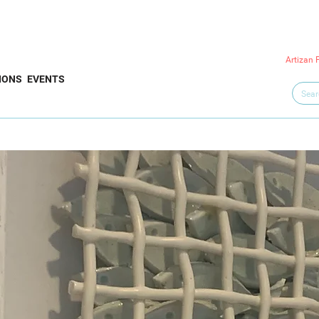
Artizan 
IONS
EVENTS