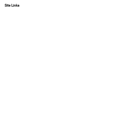
Site Links