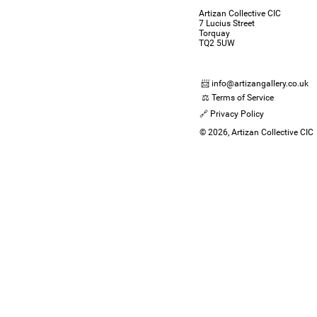
Artizan Collective CIC
7 Lucius Street
Torquay
TQ2 5UW
📨 info@artizangallery.co.uk
⚖️ Terms of Service
🔗 Privacy Policy
© 2026, Artizan Collective CIC