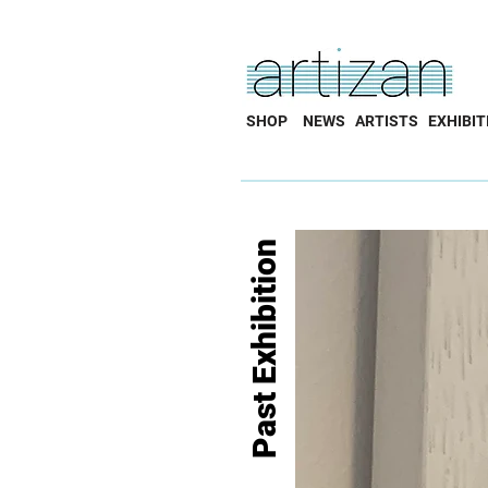
SHOP
NEWS
ARTISTS
EXHIBIT
Past Exhibition