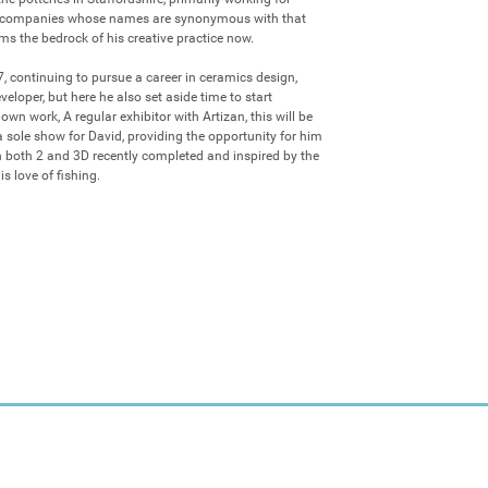
 companies whose names are synonymous with that 
ms the bedrock of his creative practice now. 

 continuing to pursue a career in ceramics design, 
loper, but here he also set aside time to start 
n work, A regular exhibitor with Artizan, this will be 
a sole show for David, providing the opportunity for him 
 both 2 and 3D recently completed and inspired by the 
s love of fishing.