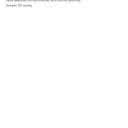
have selected complimented with some carefully 
chosen 3D works.