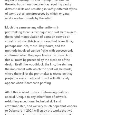
these is its own unique practice, requiring vastly 
different skills and resulting in vastly different styles 
of work, but all are processes by which original 
works are handmade by the artist.

Much the same as any other artform, in 
printmaking there is technique and skill here akin to 
the careful manipulation of paint on canvas or 
chisel on stone. This is a process that takes time, 
perhaps minutes, more likely hours, and the 
methods involved can be fickle, with success only 
confirmed when the paper leaves the press. And 
this all must be preceded by the creation of the 
design itself; the woodblock, the lino, the etching, 
the implement with which the print will be made, 
where the skill of the printmaker is tested as they 
pre-judge every mark and how it will ultimately 
appear when it comes to printing.

All of this is what makes printmaking quite so 
special. Unique to any other form of artwork, 
exhibiting exceptional technical skill and 
craftsmanship, and we very much hope that visitors 
to Delamore in 2024 will enjoy the works that we 