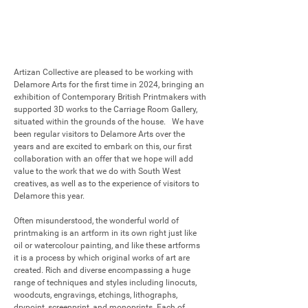
Artizan Collective are pleased to be working with 
Delamore Arts for the first time in 2024, bringing an 
exhibition of Contemporary British Printmakers with 
supported 3D works to the Carriage Room Gallery, 
situated within the grounds of the house.   We have 
been regular visitors to Delamore Arts over the 
years and are excited to embark on this, our first 
collaboration with an offer that we hope will add 
value to the work that we do with South West 
creatives, as well as to the experience of visitors to 
Delamore this year. 

Often misunderstood, the wonderful world of 
printmaking is an artform in its own right just like 
oil or watercolour painting, and like these artforms 
it is a process by which original works of art are 
created. Rich and diverse encompassing a huge 
range of techniques and styles including linocuts, 
woodcuts, engravings, etchings, lithographs, 
drypoint, screenprint, and monoprints. Each of 