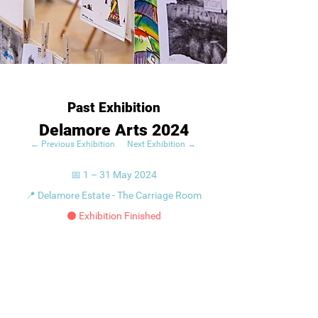
Past Exhibition
Delamore Arts 2024
← Previous Exhibition
Next Exhibition →
📅 1 – 31 May 2024
📍 Delamore Estate - The Carriage Room
⚫ Exhibition Finished