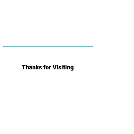
Thanks for Visiting
Subscribe for Updates