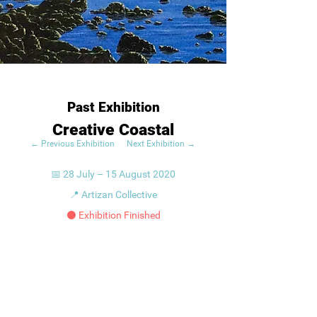
Past Exhibition
Creative Coastal
← Previous Exhibition
Next Exhibition →
📅 28 July – 15 August 2020
📍 Artizan Collective
⚫ Exhibition Finished