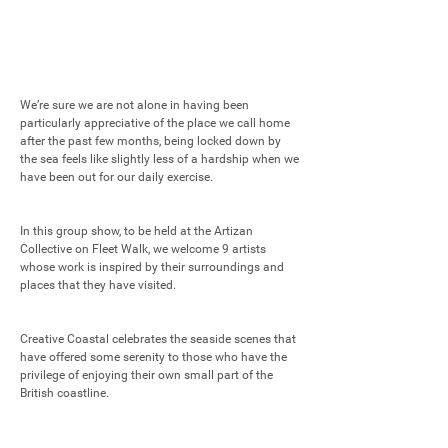
We’re sure we are not alone in having been 
particularly appreciative of the place we call home 
after the past few months, being locked down by 
the sea feels like slightly less of a hardship when we 
have been out for our daily exercise. 

In this group show, to be held at the Artizan 
Collective on Fleet Walk, we welcome 9 artists 
whose work is inspired by their surroundings and 
places that they have visited. 

Creative Coastal celebrates the seaside scenes that 
have offered some serenity to those who have the 
privilege of enjoying their own small part of the 
British coastline.