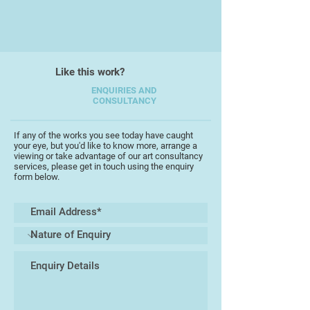
After a nearly 18 year gap to bring
up her children she began teaching
photography at evening school.
Like this work?
Building up her range of classes,
she moved to her local college
ENQUIRIES AND
CONSULTANCY
where she is now a photography
lecturer and class tutor.
If any of the works you see today have caught
your eye, but you'd like to know more, arrange a
Personally she has won a number
viewing or take advantage of our art consultancy
of photography awards including
services, please get in touch using the enquiry
form below.
being a finalist in last year's Women
in Photography competition.
However she believes that her
greatest achievements lie in the
achievements of her students. In
fact she recently returned from
London after attending an awards
ceremony where two of her
students were finalists in a