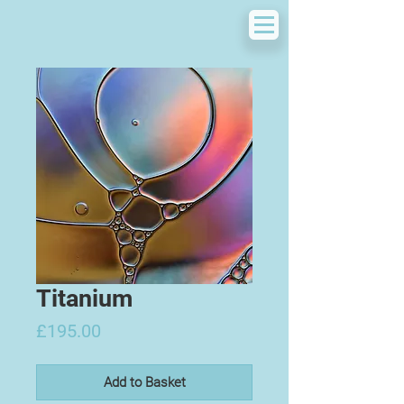
Titanium
Price
£195.00
Add to Basket