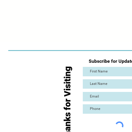
Subscribe for Updat
Thanks for Visiting