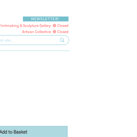
NEWSLETTER!
Printmaking & Sculpture Gallery: 🔴 Closed
Artizan Collective: 🔴 Closed
e
Add to Basket