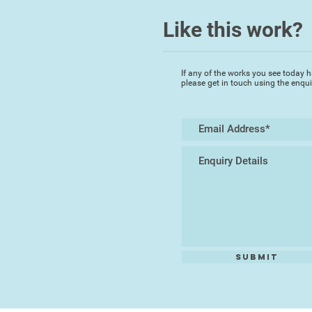
Like this work?
If any of the works you see today h
please get in touch using the enqu
Submit