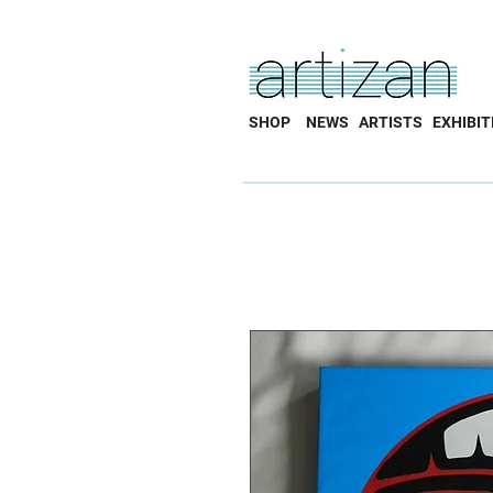
SHOP
NEWS
ARTISTS
EXHIBIT