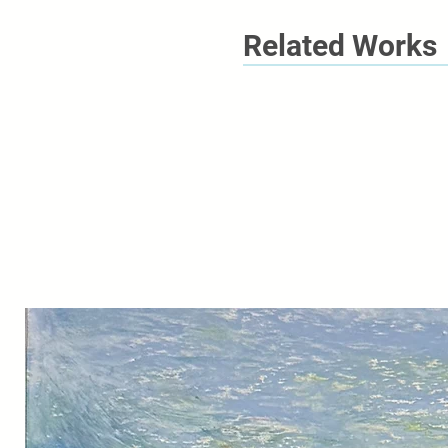
Related Works