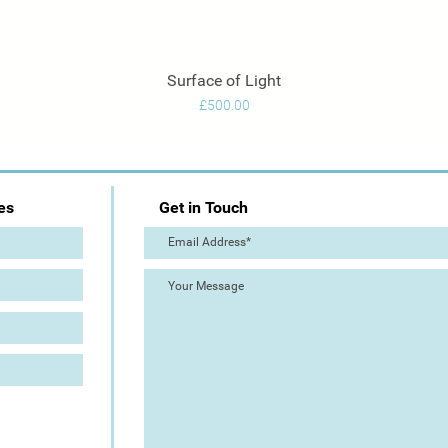
Surface of Light
Quick View
Price
£500.00
es
Get in Touch