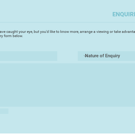
ENQUIR
ave caught your eye, but you'd like to know more, arrange a viewing or take advanta
iry form below.