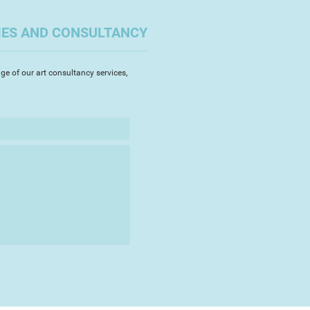
IES AND CONSULTANCY
ge of our art consultancy services,