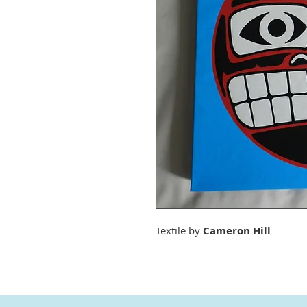
Textile by
Cameron Hill