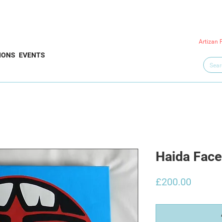
Artizan 
IONS
EVENTS
Haida Fac
Price
£200.00