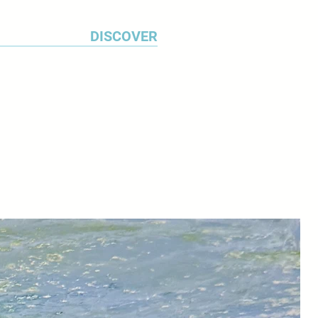
DISCOVER