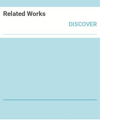
Related Works
DISCOVER
Thanks for Visiting