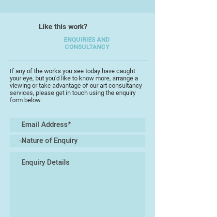
harbour Houses Kingsbridge,
Arnots Dublin Foxford Woolen
Like this work?
Mills, at Carrick and Sligo town,
Connaught and also at the Guildhall,
ENQUIRIES AND
CONSULTANCY
London and is held in many private
collections both in the UK and
abroad.
If any of the works you see today have caught
your eye, but you'd like to know more, arrange a
viewing or take advantage of our art consultancy
services, please get in touch using the enquiry
form below.