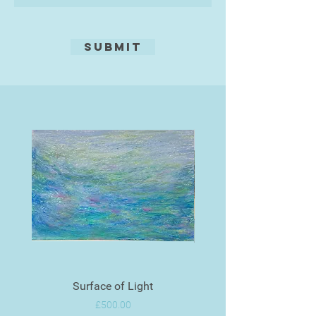
Submit
Surface of Light
Price
£500.00