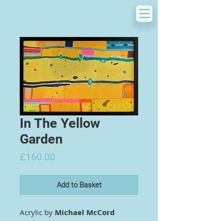
In The Yellow
Garden
Price
£160.00
Add to Basket
Acrylic by
Michael McCord