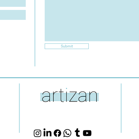
Submit