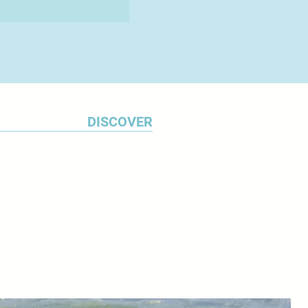
DISCOVER