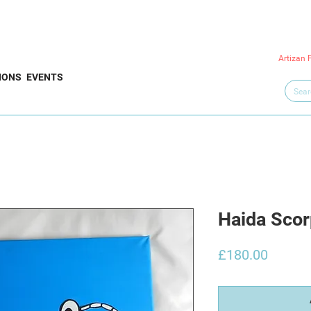
Artizan 
IONS
EVENTS
Haida Scor
Price
£180.00