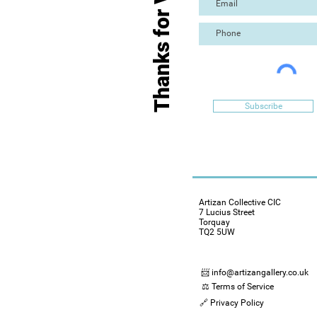
Thanks for Visiting
Subscribe
Artizan Collective CIC
7 Lucius Street
Torquay
TQ2 5UW
📨 info@artizangallery.co.uk
⚖️ Terms of Service
🔗 Privacy Policy