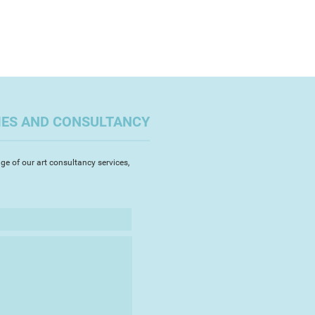
IES AND CONSULTANCY
ge of our art consultancy services,