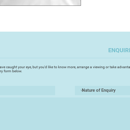
ENQUIR
ave caught your eye, but you'd like to know more, arrange a viewing or take advanta
iry form below.