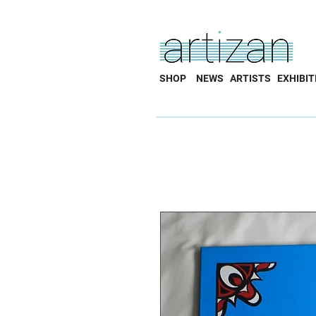
SHOP
NEWS
ARTISTS
EXHIBIT