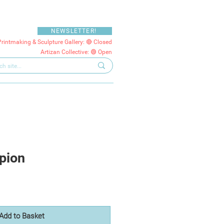
NEWSLETTER!
Printmaking & Sculpture Gallery: 🔴 Closed
Artizan Collective: 🟢 Open
pion
Add to Basket