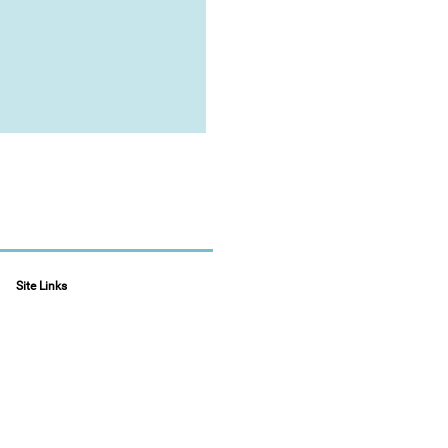
Site Links