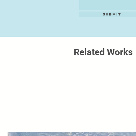
Submit
Related Works