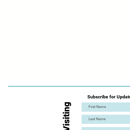
Subscribe for Updat