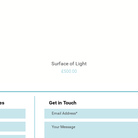
Surface of Light
Quick View
Price
£500.00
es
Get in Touch