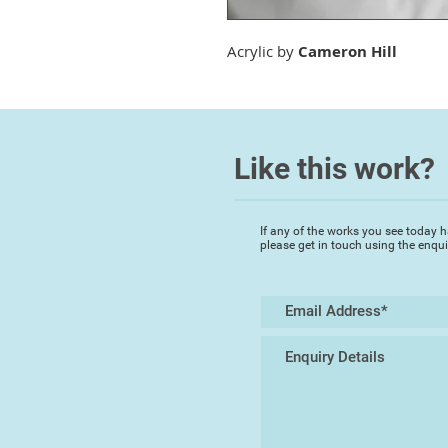
Acrylic by
Cameron Hill
Like this work?
If any of the works you see today h
please get in touch using the enqu