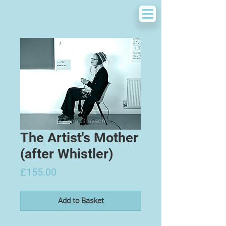
The Artist's Mother
(after Whistler)
Price
£155.00
Add to Basket