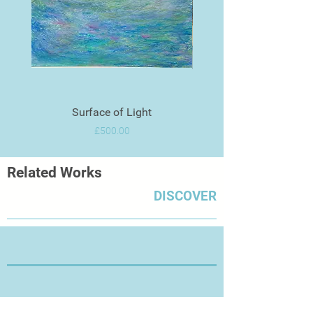
Surface of Light
Price
£500.00
Related Works
DISCOVER