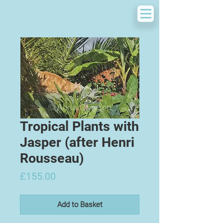
Tropical Plants with
Jasper (after Henri
Rousseau)
Price
£155.00
Add to Basket