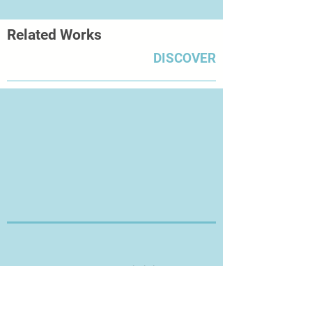
the last 5 years. This zine has been
commercially printed rather than
Related Works
hand printed.
DISCOVER
Thanks for Visiting