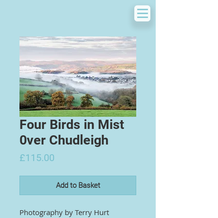
Four Birds in Mist
0ver Chudleigh
Price
£115.00
Add to Basket
Photography by
Terry Hurt