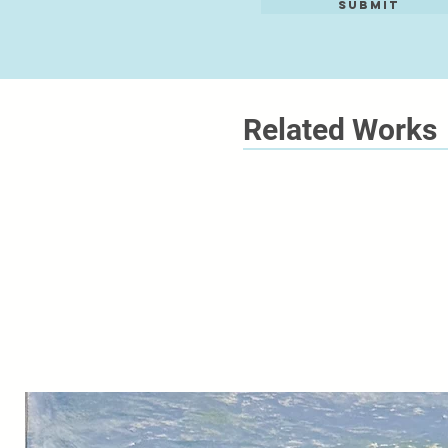
Submit
Related Works