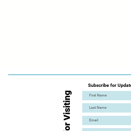
Subscribe for Updat
Thanks for Visiting