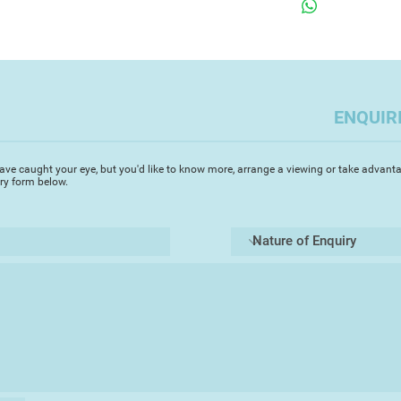
making.
famous works of art
Jan Van Eyck's
Arn
Gallery London) was
Academy Open show.
contributor to the 
ENQUIR
give the collector th
form of a completel
artwork. These are n
ave caught your eye, but you'd like to know more, arrange a viewing or take advanta
they are great art r
iry form below.
There is a good de
the works are theme
issues. She is a for
edge shows in the n
very funny, and humou
have serious depth a
Although they are fo
they look particular
illusion of an impre
a room hung with th