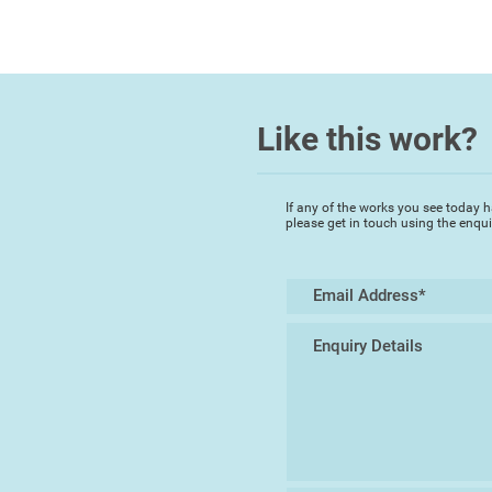
Like this work?
If any of the works you see today h
please get in touch using the enqu