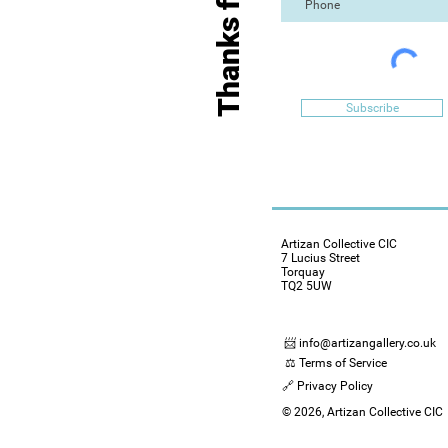
Subscribe
Artizan Collective CIC
7 Lucius Street
Torquay
TQ2 5UW
📨 info@artizangallery.co.uk
⚖️ Terms of Service
🔗 Privacy Policy
© 2026, Artizan Collective CIC