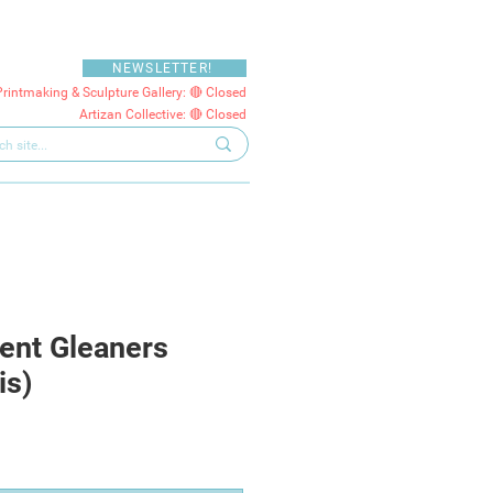
NEWSLETTER!
Printmaking & Sculpture Gallery: 🔴 Closed
Artizan Collective: 🔴 Closed
ent Gleaners
is)