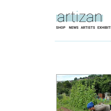
SHOP
NEWS
ARTISTS
EXHIBIT