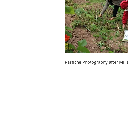
Pastiche Photography after Mill