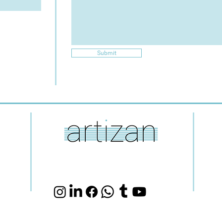
Submit