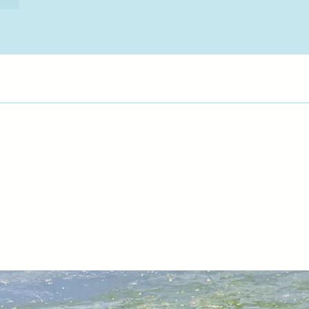
hung in recycled fra
works are hung." Sa
focus of interest an
to further knowledge
Anna has produced 
lockdown including 
that sad and lonely 
hands on hips and w
autumn leaves fall
of time. Anna has re
glass in the Gothic
" There is no better 
can spend our incom
out is difficult. Art
forever and if you b
listed artist, it may
investment for the f