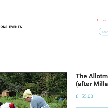
Artizan 
IONS
EVENTS
The Allotm
(after Milla
Price
£155.00