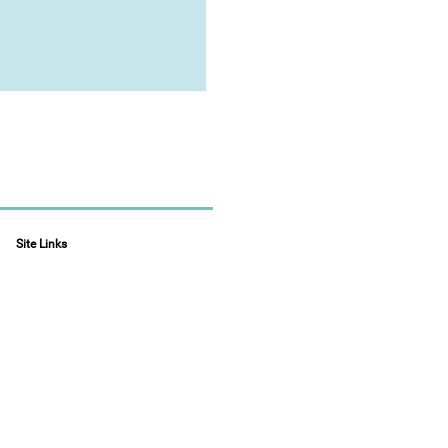
Site Links