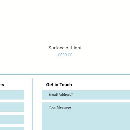
Surface of Light
Quick View
Price
£500.00
es
Get in Touch