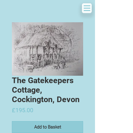
The Gatekeepers
Cottage,
Cockington, Devon
Price
£195.00
Add to Basket